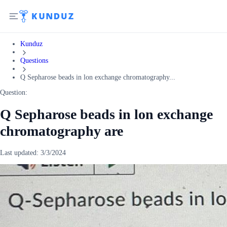
Kunduz
Questions
Q Sepharose beads in lon exchange chromatography...
Question:
Q Sepharose beads in lon exchange
chromatography are
Last updated:
3/3/2024