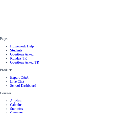
Pages
Homework Help
Students
Questions Asked
Kunduz TR
Questions Asked TR
Products
Expert Q&A
Live Chat
School Dashboard
Courses
Algebra
Calculus
Statistics
Geometry