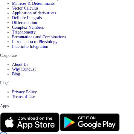
Matrices & Determinants
Vector Calculus
Application of derivatives
Definite Integrals
Differentiation
Complex Numbers
Trigonometry
Permutations and Combinations
Introduction to Physiology
Indefinite Integration
Corporate
About Us
Why Kunduz?
Blog
Legal
Privacy Policy
Terms of Use
Apps