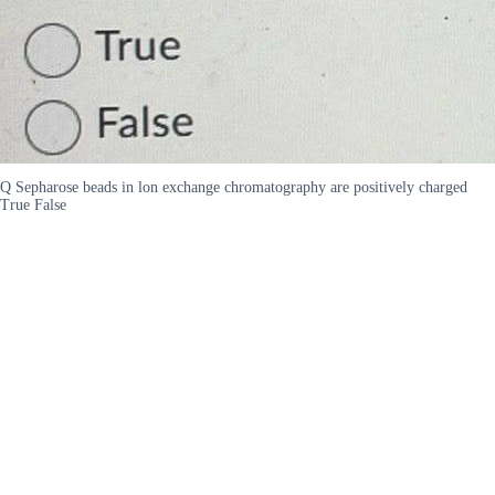
Q Sepharose beads in lon exchange chromatography are positively charged
True False