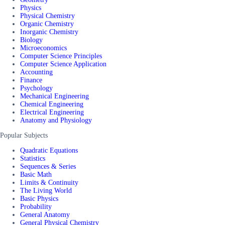
Physics
Physical Chemistry
Organic Chemistry
Inorganic Chemistry
Biology
Microeconomics
Computer Science Principles
Computer Science Application
Accounting
Finance
Psychology
Mechanical Engineering
Chemical Engineering
Electrical Engineering
Anatomy and Physiology
Popular Subjects
Quadratic Equations
Statistics
Sequences & Series
Basic Math
Limits & Continuity
The Living World
Basic Physics
Probability
General Anatomy
General Physical Chemistry