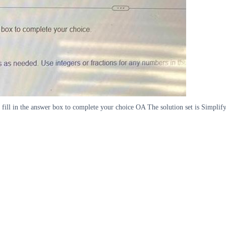
 fill in the answer box to complete your choice OA The solution set is Simplif