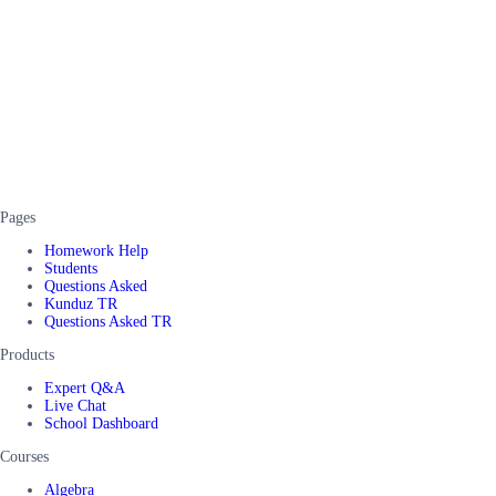
Pages
Homework Help
Students
Questions Asked
Kunduz TR
Questions Asked TR
Products
Expert Q&A
Live Chat
School Dashboard
Courses
Algebra