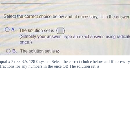
qual x 2x 8x 32x 128 0 system Select the correct choice below and if necessary
fractions for any numbers in the once OB The solution set is