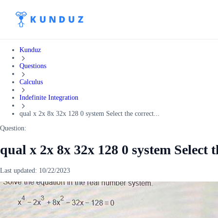
Kunduz
Questions
Calculus
Indefinite Integration
qual x 2x 8x 32x 128 0 system Select the correct...
Question:
qual x 2x 8x 32x 128 0 system Select t
Last updated:
10/22/2023