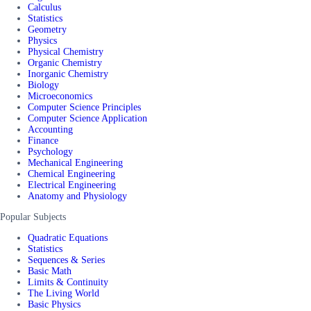
Calculus
Statistics
Geometry
Physics
Physical Chemistry
Organic Chemistry
Inorganic Chemistry
Biology
Microeconomics
Computer Science Principles
Computer Science Application
Accounting
Finance
Psychology
Mechanical Engineering
Chemical Engineering
Electrical Engineering
Anatomy and Physiology
Popular Subjects
Quadratic Equations
Statistics
Sequences & Series
Basic Math
Limits & Continuity
The Living World
Basic Physics