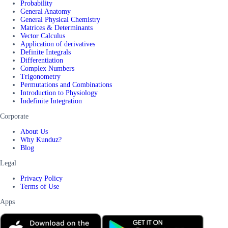
Probability
General Anatomy
General Physical Chemistry
Matrices & Determinants
Vector Calculus
Application of derivatives
Definite Integrals
Differentiation
Complex Numbers
Trigonometry
Permutations and Combinations
Introduction to Physiology
Indefinite Integration
Corporate
About Us
Why Kunduz?
Blog
Legal
Privacy Policy
Terms of Use
Apps