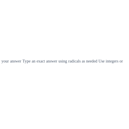
y your answer Type an exact answer using radicals as needed Use integers or