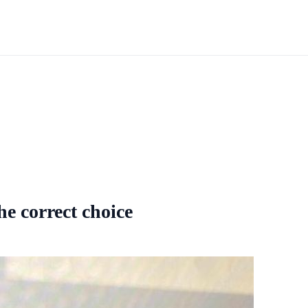
he correct choice