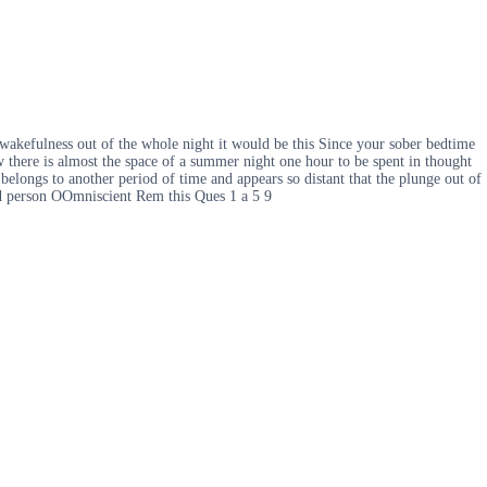
akefulness out of the whole night it would be this Since your sober bedtime
w there is almost the space of a summer night one hour to be spent in thought
belongs to another period of time and appears so distant that the plunge out of
ird person OOmniscient Rem this Ques 1 a 5 9