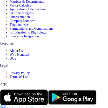
Matrices & Determinants
Vector Calculus
Application of derivatives
Definite Integrals
Differentiation
Complex Numbers
Trigonometry
Permutations and Combinations
Introduction to Physiology
Indefinite Integration
Corporate
About Us
Why Kunduz?
Blog
Legal
Privacy Policy
Terms of Use
Apps