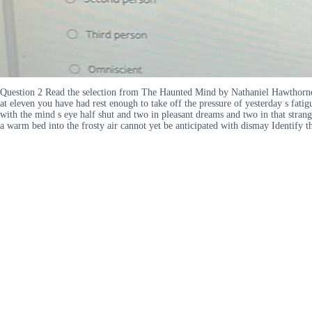
Question 2 Read the selection from The Haunted Mind by Nathaniel Hawthorne a
at eleven you have had rest enough to take off the pressure of yesterday s fat
with the mind s eye half shut and two in pleasant dreams and two in that stran
a warm bed into the frosty air cannot yet be anticipated with dismay Identify