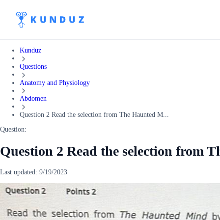
Kunduz
Questions
Anatomy and Physiology
Abdomen
Question 2 Read the selection from The Haunted M...
Question:
Question 2 Read the selection from 
Last updated:
9/19/2023