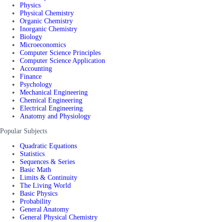
Physics
Physical Chemistry
Organic Chemistry
Inorganic Chemistry
Biology
Microeconomics
Computer Science Principles
Computer Science Application
Accounting
Finance
Psychology
Mechanical Engineering
Chemical Engineering
Electrical Engineering
Anatomy and Physiology
Popular Subjects
Quadratic Equations
Statistics
Sequences & Series
Basic Math
Limits & Continuity
The Living World
Basic Physics
Probability
General Anatomy
General Physical Chemistry