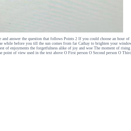
nd answer the question that follows Points 2 If you could choose an hour of w
igue while before you till the sun comes from far Cathay to brighten your windo
gest of enjoyments the forgetfulness alike of joy and woe The moment of rising 
 the point of view used in the text above O First person O Second person O Th