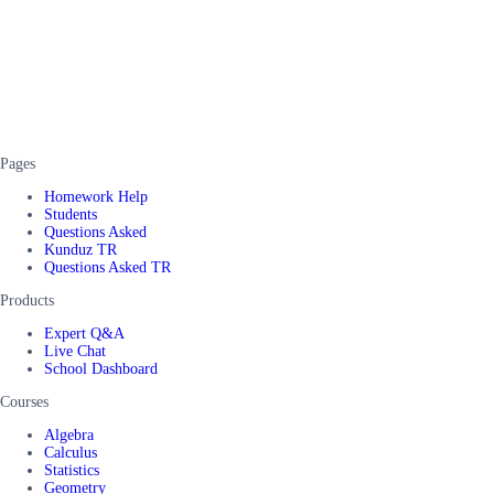
Pages
Homework Help
Students
Questions Asked
Kunduz TR
Questions Asked TR
Products
Expert Q&A
Live Chat
School Dashboard
Courses
Algebra
Calculus
Statistics
Geometry