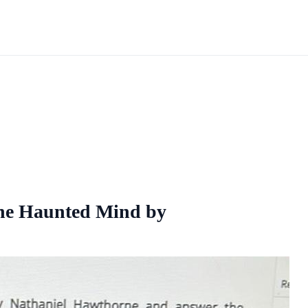
The Haunted Mind by