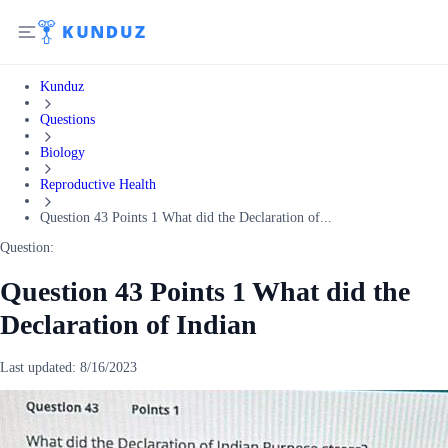
Kunduz
Questions
Biology
Reproductive Health
Question 43 Points 1 What did the Declaration of...
Question:
Question 43 Points 1 What did the
Declaration of Indian
Last updated:
8/16/2023