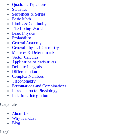
Quadratic Equations
Statistics
Sequences & Series
Basic Math
Limits & Continuity
The Living World
Basic Physics
Probability
General Anatomy
General Physical Chemistry
Matrices & Determinants
Vector Calculus
Application of derivatives
Definite Integrals
Differentiation
Complex Numbers
Trigonometry
Permutations and Combinations
Introduction to Physiology
Indefinite Integration
Corporate
About Us
Why Kunduz?
Blog
Legal