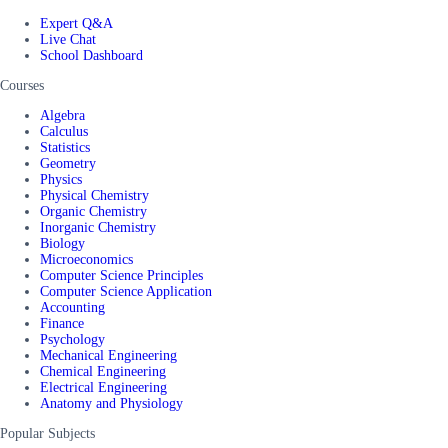
Expert Q&A
Live Chat
School Dashboard
Courses
Algebra
Calculus
Statistics
Geometry
Physics
Physical Chemistry
Organic Chemistry
Inorganic Chemistry
Biology
Microeconomics
Computer Science Principles
Computer Science Application
Accounting
Finance
Psychology
Mechanical Engineering
Chemical Engineering
Electrical Engineering
Anatomy and Physiology
Popular Subjects