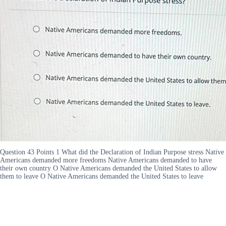
Question 43 Points 1 What did the Declaration of Indian Purpose stress Native
Americans demanded more freedoms Native Americans demanded to have
their own country O Native Americans demanded the United States to allow
them to leave O Native Americans demanded the United States to leave