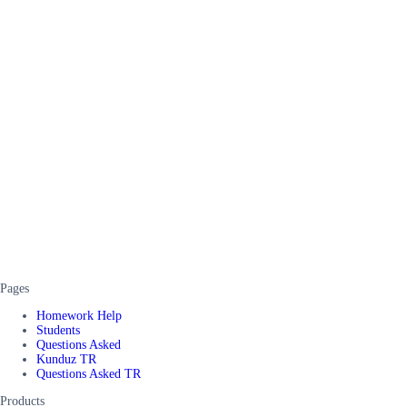
Pages
Homework Help
Students
Questions Asked
Kunduz TR
Questions Asked TR
Products