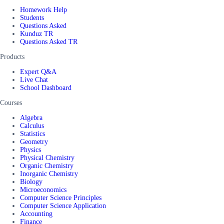
Homework Help
Students
Questions Asked
Kunduz TR
Questions Asked TR
Products
Expert Q&A
Live Chat
School Dashboard
Courses
Algebra
Calculus
Statistics
Geometry
Physics
Physical Chemistry
Organic Chemistry
Inorganic Chemistry
Biology
Microeconomics
Computer Science Principles
Computer Science Application
Accounting
Finance