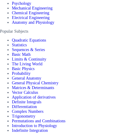
Psychology
Mechanical Engineering
Chemical Engineering
Electrical Engineering
Anatomy and Physiology
Popular Subjects
Quadratic Equations
Statistics
Sequences & Series
Basic Math
Limits & Continuity
The Living World
Basic Physics
Probability
General Anatomy
General Physical Chemistry
Matrices & Determinants
Vector Calculus
Application of derivatives
Definite Integrals
Differentiation
Complex Numbers
Trigonometry
Permutations and Combinations
Introduction to Physiology
Indefinite Integration