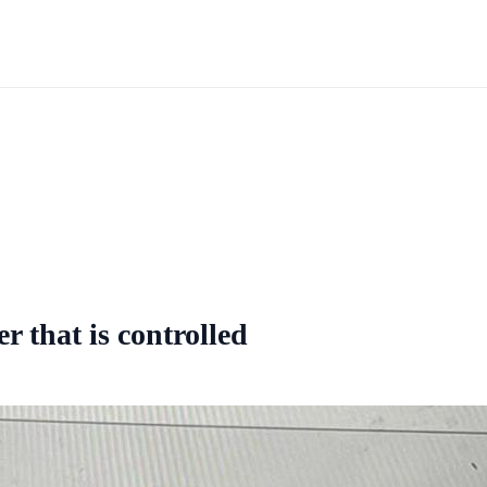
r that is controlled