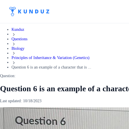
Kunduz
Questions
Biology
Principles of Inheritance & Variation (Genetics)
Question 6 is an example of a character that is ...
Question:
Question 6 is an example of a characte
Last updated:
10/18/2023