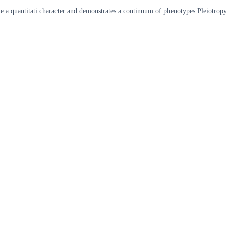
ene a quantitati character and demonstrates a continuum of phenotypes Pleiotr