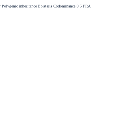
opy Polygenic inheritance Epistasis Codominance 0 5 PRA