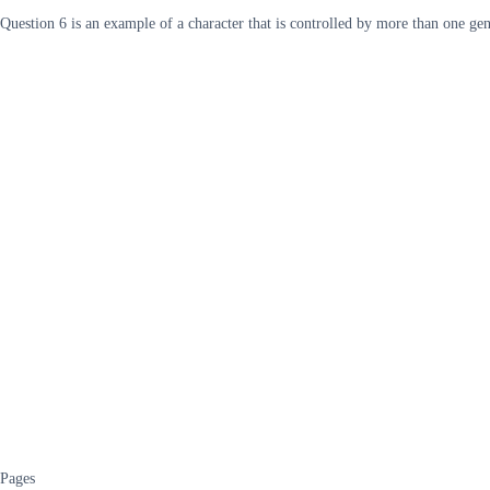
Question 6 is an example of a character that is controlled by more than one g
Pages