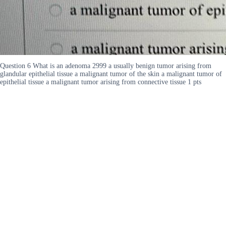
Question 6 What is an adenoma 2999 a usually benign tumor arising from
glandular epithelial tissue a malignant tumor of the skin a malignant tumor of
epithelial tissue a malignant tumor arising from connective tissue 1 pts