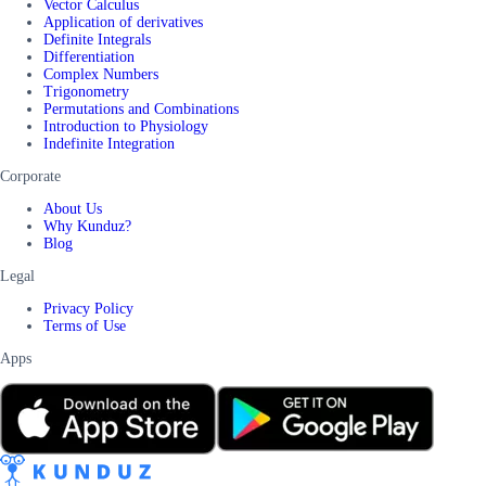
Vector Calculus
Application of derivatives
Definite Integrals
Differentiation
Complex Numbers
Trigonometry
Permutations and Combinations
Introduction to Physiology
Indefinite Integration
Corporate
About Us
Why Kunduz?
Blog
Legal
Privacy Policy
Terms of Use
Apps