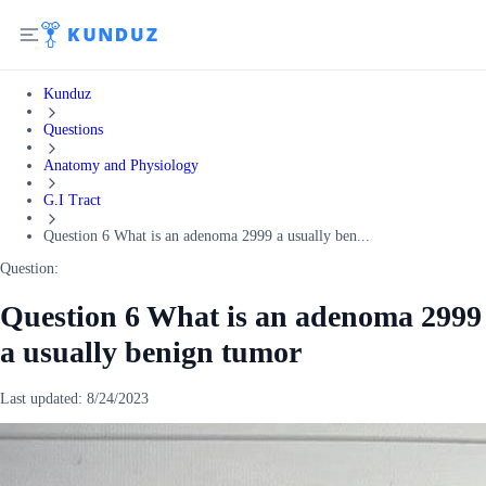
Kunduz
Questions
Anatomy and Physiology
G.I Tract
Question 6 What is an adenoma 2999 a usually ben...
Question:
Question 6 What is an adenoma 2999
a usually benign tumor
Last updated:
8/24/2023