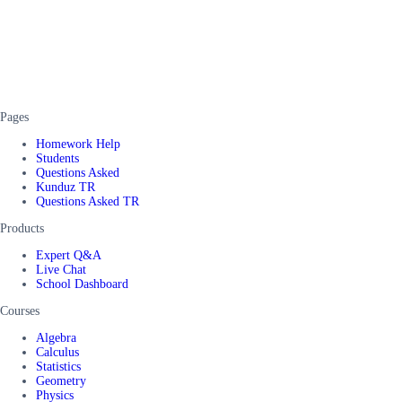
Pages
Homework Help
Students
Questions Asked
Kunduz TR
Questions Asked TR
Products
Expert Q&A
Live Chat
School Dashboard
Courses
Algebra
Calculus
Statistics
Geometry
Physics