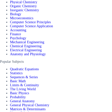
Physical Chemistry
Organic Chemistry
Inorganic Chemistry
Biology
Microeconomics
Computer Science Principles
Computer Science Application
Accounting
Finance
Psychology
Mechanical Engineering
Chemical Engineering
Electrical Engineering
Anatomy and Physiology
Popular Subjects
Quadratic Equations
Statistics
Sequences & Series
Basic Math
Limits & Continuity
The Living World
Basic Physics
Probability
General Anatomy
General Physical Chemistry
Matrices & Determinants