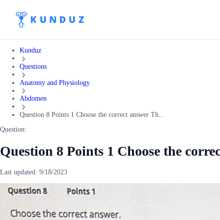
Kunduz
Questions
Anatomy and Physiology
Abdomen
Question 8 Points 1 Choose the correct answer Th...
Question:
Question 8 Points 1 Choose the corre
Last updated:
9/18/2023