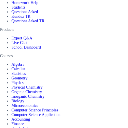
Homework Help
Students
Questions Asked
Kunduz TR
Questions Asked TR
Products
Expert Q&A
Live Chat
School Dashboard
Courses
Algebra
Calculus
Statistics
Geometry
Physics
Physical Chemistry
Organic Chemistry
Inorganic Chemistry
Biology
Microeconomics
Computer Science Principles
Computer Science Application
Accounting
Finance