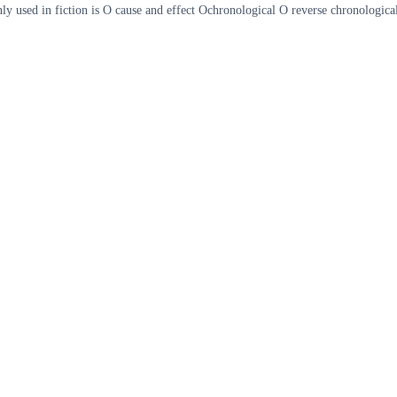
ly used in fiction is O cause and effect Ochronological O reverse chronologi