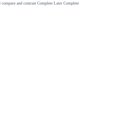
cal compare and contrast Complete Later Complete