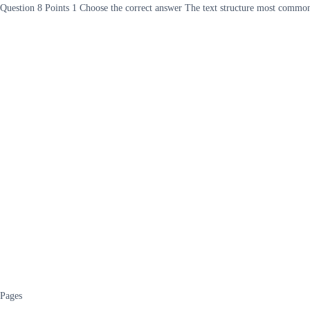
Question 8 Points 1 Choose the correct answer The text structure most common
Pages