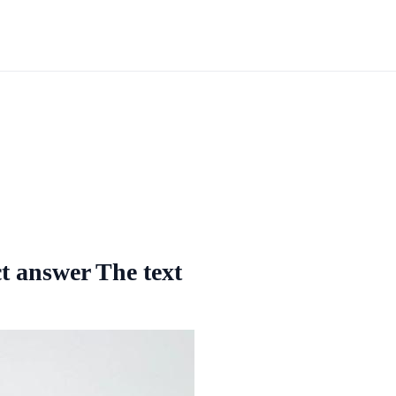
ct answer The text