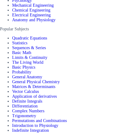
Psychology
Mechanical Engineering
Chemical Engineering
Electrical Engineering
Anatomy and Physiology
Popular Subjects
Quadratic Equations
Statistics
Sequences & Series
Basic Math
Limits & Continuity
The Living World
Basic Physics
Probability
General Anatomy
General Physical Chemistry
Matrices & Determinants
Vector Calculus
Application of derivatives
Definite Integrals
Differentiation
Complex Numbers
Trigonometry
Permutations and Combinations
Introduction to Physiology
Indefinite Integration