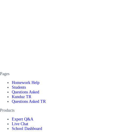
Pages
Homework Help
Students
Questions Asked
Kunduz TR
Questions Asked TR
Products
Expert Q&A
Live Chat
School Dashboard