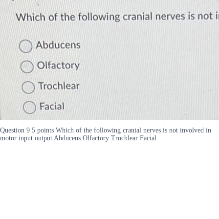
Question 9 5 points Which of the following cranial nerves is not involved in
motor input output Abducens Olfactory Trochlear Facial