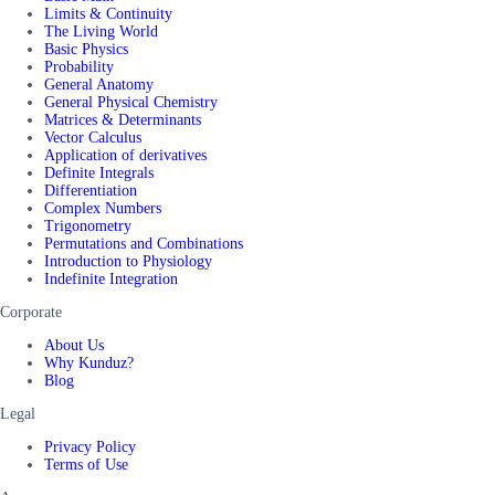
Limits & Continuity
The Living World
Basic Physics
Probability
General Anatomy
General Physical Chemistry
Matrices & Determinants
Vector Calculus
Application of derivatives
Definite Integrals
Differentiation
Complex Numbers
Trigonometry
Permutations and Combinations
Introduction to Physiology
Indefinite Integration
Corporate
About Us
Why Kunduz?
Blog
Legal
Privacy Policy
Terms of Use