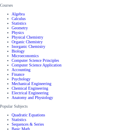
Courses
Algebra
Calculus
Statistics
Geometry
Physics
Physical Chemistry
Organic Chemistry
Inorganic Chemistry
Biology
Microeconomics
Computer Science Principles
Computer Science Application
Accounting
Finance
Psychology
Mechanical Engineering
Chemical Engineering
Electrical Engineering
Anatomy and Physiology
Popular Subjects
Quadratic Equations
Statistics
Sequences & Series
Basic Math