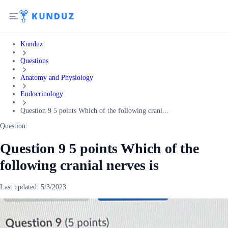
Kunduz
Questions
Anatomy and Physiology
Endocrinology
Question 9 5 points Which of the following crani...
Question:
Question 9 5 points Which of the
following cranial nerves is
Last updated:
5/3/2023