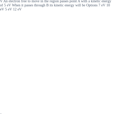
V An electron free to move in the region passes point A with a kinetic energy
of 5 eV When it passes through B its kinetic energy will be Options 7 eV 10
eV 5 eV 12 eV