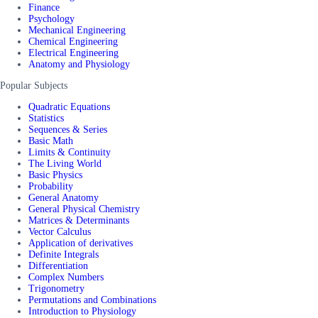
Finance
Psychology
Mechanical Engineering
Chemical Engineering
Electrical Engineering
Anatomy and Physiology
Popular Subjects
Quadratic Equations
Statistics
Sequences & Series
Basic Math
Limits & Continuity
The Living World
Basic Physics
Probability
General Anatomy
General Physical Chemistry
Matrices & Determinants
Vector Calculus
Application of derivatives
Definite Integrals
Differentiation
Complex Numbers
Trigonometry
Permutations and Combinations
Introduction to Physiology