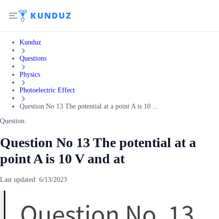
Kunduz
Questions
Physics
Photoelectric Effect
Question No 13 The potential at a point A is 10 ...
Question:
Question No 13 The potential at a
point A is 10 V and at
Last updated:
6/13/2023