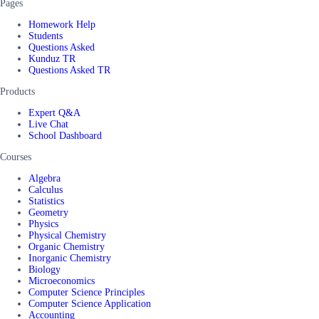
Pages
Homework Help
Students
Questions Asked
Kunduz TR
Questions Asked TR
Products
Expert Q&A
Live Chat
School Dashboard
Courses
Algebra
Calculus
Statistics
Geometry
Physics
Physical Chemistry
Organic Chemistry
Inorganic Chemistry
Biology
Microeconomics
Computer Science Principles
Computer Science Application
Accounting