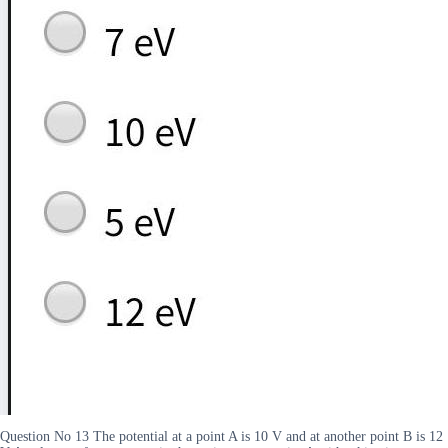
Question No 13 The potential at a point A is 10 V and at another point B is 12