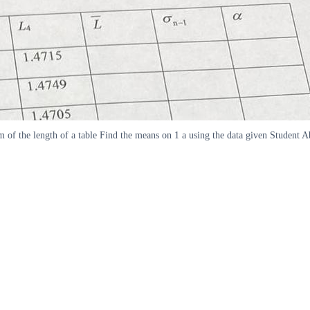
 of the length of a table Find the means on 1 a using the data given Studen