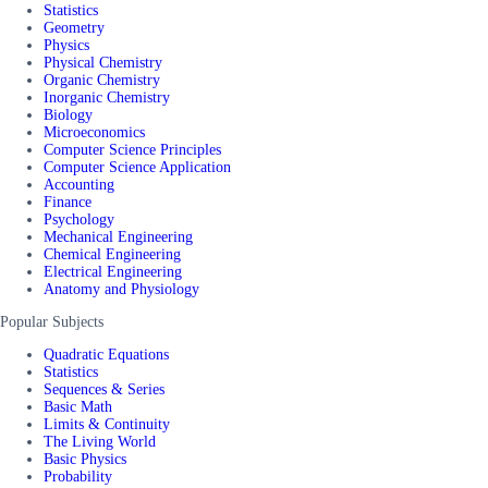
Statistics
Geometry
Physics
Physical Chemistry
Organic Chemistry
Inorganic Chemistry
Biology
Microeconomics
Computer Science Principles
Computer Science Application
Accounting
Finance
Psychology
Mechanical Engineering
Chemical Engineering
Electrical Engineering
Anatomy and Physiology
Popular Subjects
Quadratic Equations
Statistics
Sequences & Series
Basic Math
Limits & Continuity
The Living World
Basic Physics
Probability