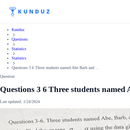
Kunduz
Questions
Statistics
Statistics
Questions 3 6 Three students named Abe Barb and ...
Question:
Questions 3 6 Three students named
Last updated:
1/24/2024