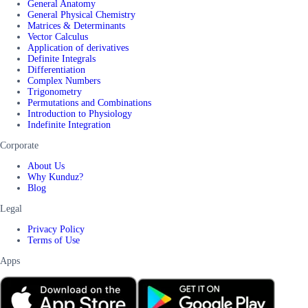
General Anatomy
General Physical Chemistry
Matrices & Determinants
Vector Calculus
Application of derivatives
Definite Integrals
Differentiation
Complex Numbers
Trigonometry
Permutations and Combinations
Introduction to Physiology
Indefinite Integration
Corporate
About Us
Why Kunduz?
Blog
Legal
Privacy Policy
Terms of Use
Apps