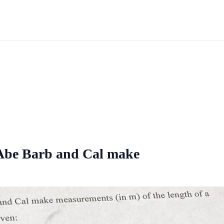
 Abe Barb and Cal make