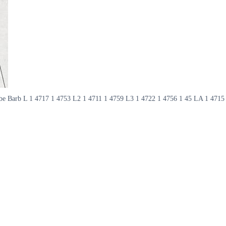
t Abe Barb L 1 4717 1 4753 L2 1 4711 1 4759 L3 1 4722 1 4756 1 45 LA 1 4715