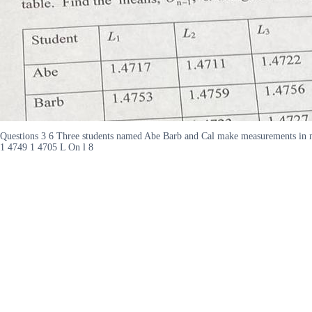
Questions 3 6 Three students named Abe Barb and Cal make measurements in m
1 4749 1 4705 L On l 8