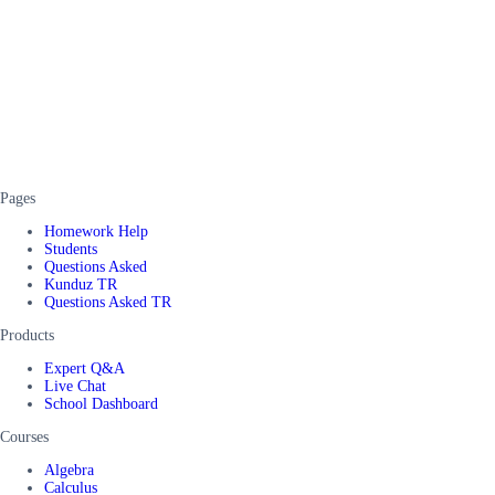
Pages
Homework Help
Students
Questions Asked
Kunduz TR
Questions Asked TR
Products
Expert Q&A
Live Chat
School Dashboard
Courses
Algebra
Calculus