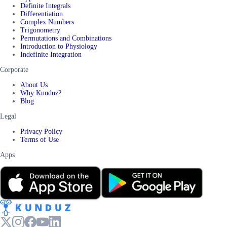
Definite Integrals
Differentiation
Complex Numbers
Trigonometry
Permutations and Combinations
Introduction to Physiology
Indefinite Integration
Corporate
About Us
Why Kunduz?
Blog
Legal
Privacy Policy
Terms of Use
Apps