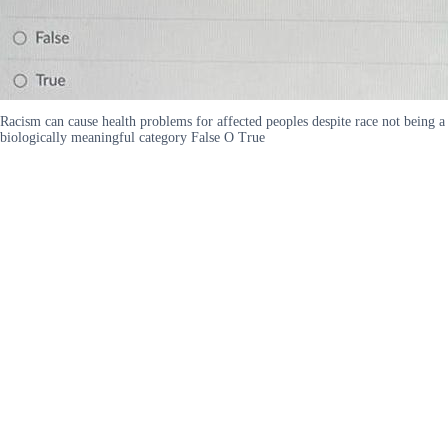
Racism can cause health problems for affected peoples despite race not being a
biologically meaningful category False O True