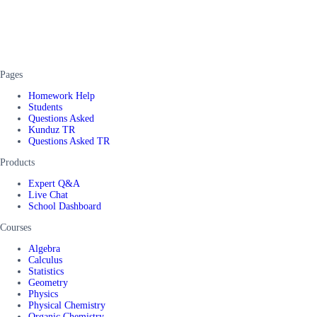
Pages
Homework Help
Students
Questions Asked
Kunduz TR
Questions Asked TR
Products
Expert Q&A
Live Chat
School Dashboard
Courses
Algebra
Calculus
Statistics
Geometry
Physics
Physical Chemistry
Organic Chemistry