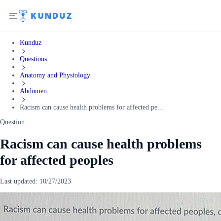
Kunduz
Questions
Anatomy and Physiology
Abdomen
Racism can cause health problems for affected pe...
Question:
Racism can cause health problems
for affected peoples
Last updated:
10/27/2023