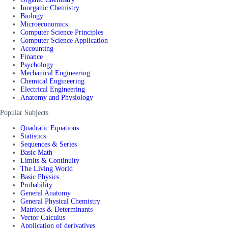
Inorganic Chemistry
Biology
Microeconomics
Computer Science Principles
Computer Science Application
Accounting
Finance
Psychology
Mechanical Engineering
Chemical Engineering
Electrical Engineering
Anatomy and Physiology
Popular Subjects
Quadratic Equations
Statistics
Sequences & Series
Basic Math
Limits & Continuity
The Living World
Basic Physics
Probability
General Anatomy
General Physical Chemistry
Matrices & Determinants
Vector Calculus
Application of derivatives