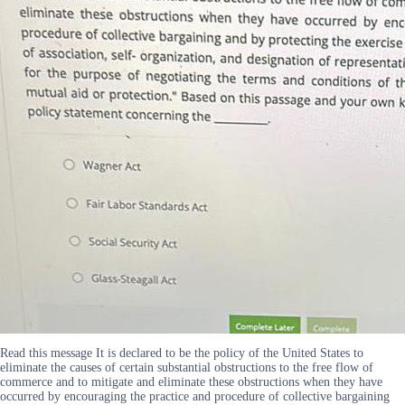
Read this message It is declared to be the policy of the United States to
eliminate the causes of certain substantial obstructions to the free flow of
commerce and to mitigate and eliminate these obstructions when they have
occurred by encouraging the practice and procedure of collective bargaining