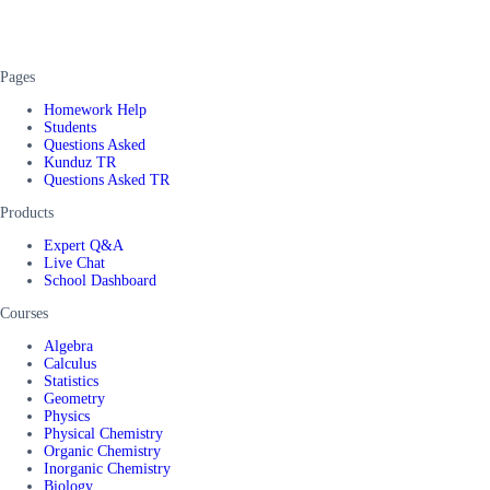
Pages
Homework Help
Students
Questions Asked
Kunduz TR
Questions Asked TR
Products
Expert Q&A
Live Chat
School Dashboard
Courses
Algebra
Calculus
Statistics
Geometry
Physics
Physical Chemistry
Organic Chemistry
Inorganic Chemistry
Biology