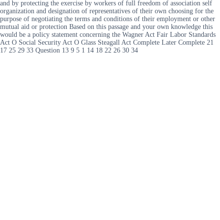
and by protecting the exercise by workers of full freedom of association self
organization and designation of representatives of their own choosing for the
purpose of negotiating the terms and conditions of their employment or other
mutual aid or protection Based on this passage and your own knowledge this
would be a policy statement concerning the Wagner Act Fair Labor Standards
Act O Social Security Act O Glass Steagall Act Complete Later Complete 21
17 25 29 33 Question 13 9 5 1 14 18 22 26 30 34