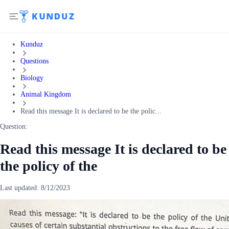
Kunduz
Questions
Biology
Animal Kingdom
Read this message It is declared to be the polic...
Question:
Read this message It is declared to be
the policy of the
Last updated:
8/12/2023