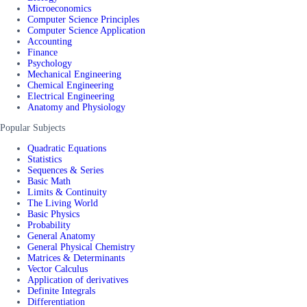
Microeconomics
Computer Science Principles
Computer Science Application
Accounting
Finance
Psychology
Mechanical Engineering
Chemical Engineering
Electrical Engineering
Anatomy and Physiology
Popular Subjects
Quadratic Equations
Statistics
Sequences & Series
Basic Math
Limits & Continuity
The Living World
Basic Physics
Probability
General Anatomy
General Physical Chemistry
Matrices & Determinants
Vector Calculus
Application of derivatives
Definite Integrals
Differentiation