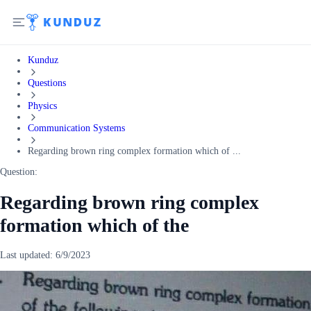
Kunduz
Questions
Physics
Communication Systems
Regarding brown ring complex formation which of ...
Question:
Regarding brown ring complex
formation which of the
Last updated:
6/9/2023