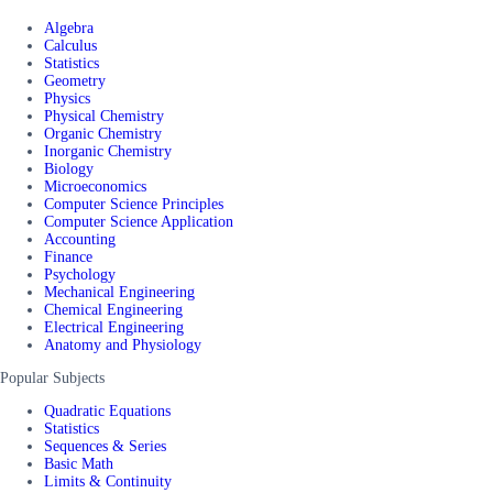
Algebra
Calculus
Statistics
Geometry
Physics
Physical Chemistry
Organic Chemistry
Inorganic Chemistry
Biology
Microeconomics
Computer Science Principles
Computer Science Application
Accounting
Finance
Psychology
Mechanical Engineering
Chemical Engineering
Electrical Engineering
Anatomy and Physiology
Popular Subjects
Quadratic Equations
Statistics
Sequences & Series
Basic Math
Limits & Continuity