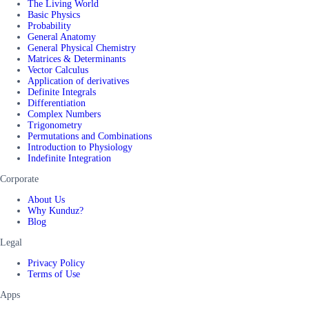
The Living World
Basic Physics
Probability
General Anatomy
General Physical Chemistry
Matrices & Determinants
Vector Calculus
Application of derivatives
Definite Integrals
Differentiation
Complex Numbers
Trigonometry
Permutations and Combinations
Introduction to Physiology
Indefinite Integration
Corporate
About Us
Why Kunduz?
Blog
Legal
Privacy Policy
Terms of Use
Apps