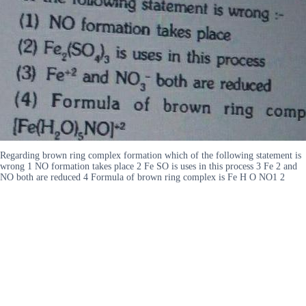
Regarding brown ring complex formation which of the following statement is
wrong 1 NO formation takes place 2 Fe SO is uses in this process 3 Fe 2 and
NO both are reduced 4 Formula of brown ring complex is Fe H O NO1 2