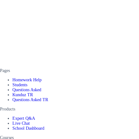
Pages
Homework Help
Students
Questions Asked
Kunduz TR
Questions Asked TR
Products
Expert Q&A
Live Chat
School Dashboard
Courses