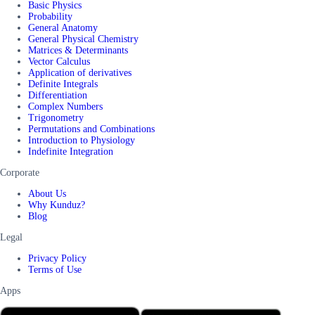
Basic Physics
Probability
General Anatomy
General Physical Chemistry
Matrices & Determinants
Vector Calculus
Application of derivatives
Definite Integrals
Differentiation
Complex Numbers
Trigonometry
Permutations and Combinations
Introduction to Physiology
Indefinite Integration
Corporate
About Us
Why Kunduz?
Blog
Legal
Privacy Policy
Terms of Use
Apps