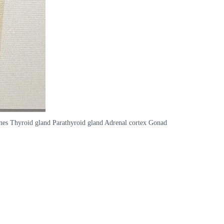
ones Thyroid gland Parathyroid gland Adrenal cortex Gonad