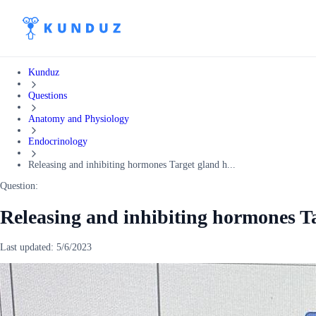
Kunduz
Questions
Anatomy and Physiology
Endocrinology
Releasing and inhibiting hormones Target gland h...
Question:
Releasing and inhibiting hormones T
Last updated:
5/6/2023