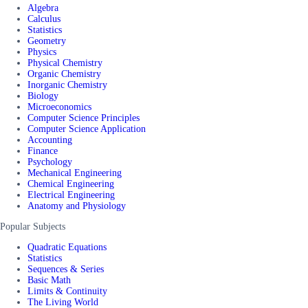
Algebra
Calculus
Statistics
Geometry
Physics
Physical Chemistry
Organic Chemistry
Inorganic Chemistry
Biology
Microeconomics
Computer Science Principles
Computer Science Application
Accounting
Finance
Psychology
Mechanical Engineering
Chemical Engineering
Electrical Engineering
Anatomy and Physiology
Popular Subjects
Quadratic Equations
Statistics
Sequences & Series
Basic Math
Limits & Continuity
The Living World