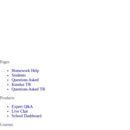
Pages
Homework Help
Students
Questions Asked
Kunduz TR
Questions Asked TR
Products
Expert Q&A
Live Chat
School Dashboard
Courses