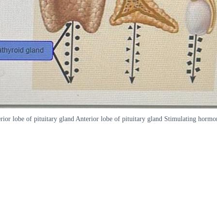
or lobe of pituitary gland Anterior lobe of pituitary gland Stimulating horm