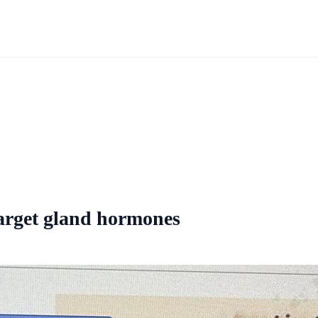
arget gland hormones