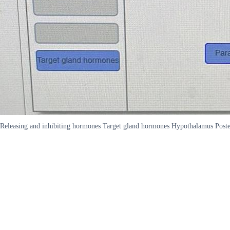
Releasing and inhibiting hormones Target gland hormones Hypothalamus Posteri