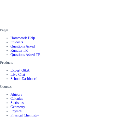
Pages
Homework Help
Students
Questions Asked
Kunduz TR
Questions Asked TR
Products
Expert Q&A
Live Chat
School Dashboard
Courses
Algebra
Calculus
Statistics
Geometry
Physics
Physical Chemistry