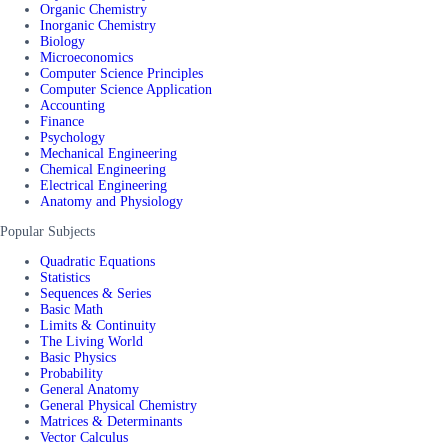
Organic Chemistry
Inorganic Chemistry
Biology
Microeconomics
Computer Science Principles
Computer Science Application
Accounting
Finance
Psychology
Mechanical Engineering
Chemical Engineering
Electrical Engineering
Anatomy and Physiology
Popular Subjects
Quadratic Equations
Statistics
Sequences & Series
Basic Math
Limits & Continuity
The Living World
Basic Physics
Probability
General Anatomy
General Physical Chemistry
Matrices & Determinants
Vector Calculus