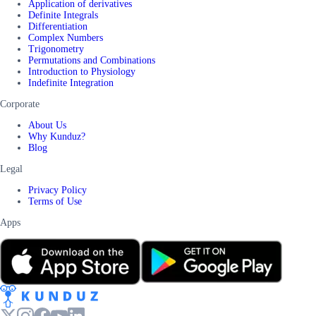
Application of derivatives
Definite Integrals
Differentiation
Complex Numbers
Trigonometry
Permutations and Combinations
Introduction to Physiology
Indefinite Integration
Corporate
About Us
Why Kunduz?
Blog
Legal
Privacy Policy
Terms of Use
Apps