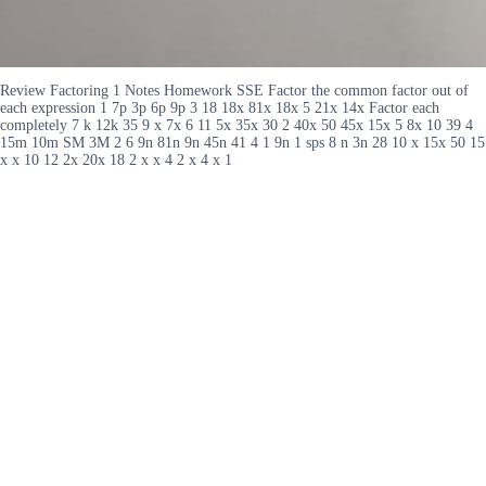
Review Factoring 1 Notes Homework SSE Factor the common factor out of
each expression 1 7p 3p 6p 9p 3 18 18x 81x 18x 5 21x 14x Factor each
completely 7 k 12k 35 9 x 7x 6 11 5x 35x 30 2 40x 50 45x 15x 5 8x 10 39 4
15m 10m SM 3M 2 6 9n 81n 9n 45n 41 4 1 9n 1 sps 8 n 3n 28 10 x 15x 50 15
x x 10 12 2x 20x 18 2 x x 4 2 x 4 x 1