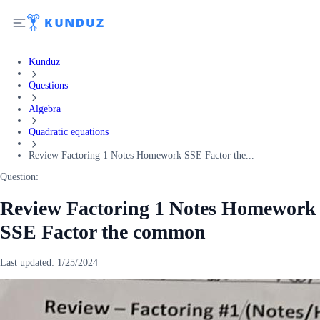
Kunduz
Questions
Algebra
Quadratic equations
Review Factoring 1 Notes Homework SSE Factor the...
Question:
Review Factoring 1 Notes Homework
SSE Factor the common
Last updated:
1/25/2024