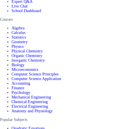
Expert Q&A
Live Chat
School Dashboard
Courses
Algebra
Calculus
Statistics
Geometry
Physics
Physical Chemistry
Organic Chemistry
Inorganic Chemistry
Biology
Microeconomics
Computer Science Principles
Computer Science Application
Accounting
Finance
Psychology
Mechanical Engineering
Chemical Engineering
Electrical Engineering
Anatomy and Physiology
Popular Subjects
Quadratic Equations