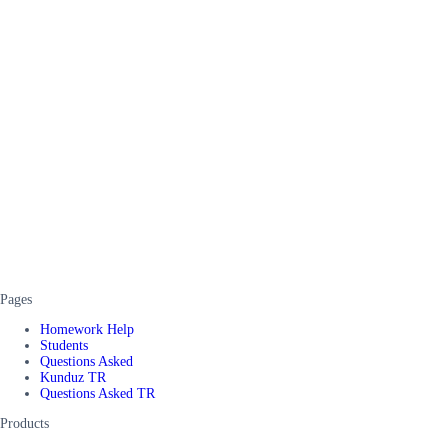
Pages
Homework Help
Students
Questions Asked
Kunduz TR
Questions Asked TR
Products