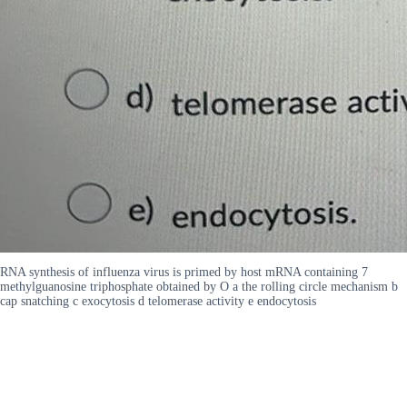
RNA synthesis of influenza virus is primed by host mRNA containing 7
methylguanosine triphosphate obtained by O a the rolling circle mechanism b
cap snatching c exocytosis d telomerase activity e endocytosis