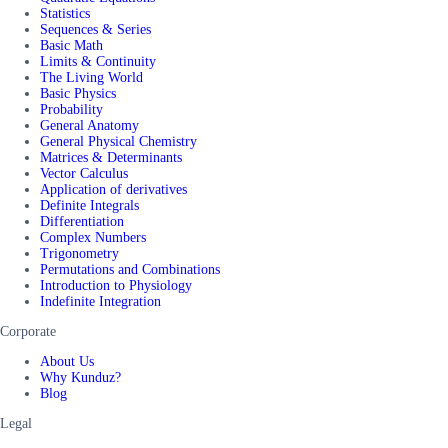
Statistics
Sequences & Series
Basic Math
Limits & Continuity
The Living World
Basic Physics
Probability
General Anatomy
General Physical Chemistry
Matrices & Determinants
Vector Calculus
Application of derivatives
Definite Integrals
Differentiation
Complex Numbers
Trigonometry
Permutations and Combinations
Introduction to Physiology
Indefinite Integration
Corporate
About Us
Why Kunduz?
Blog
Legal