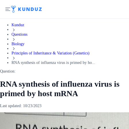
Kunduz
Questions
Biology
Principles of Inheritance & Variation (Genetics)
RNA synthesis of influenza virus is primed by ho...
Question:
RNA synthesis of influenza virus is
primed by host mRNA
Last updated:
10/23/2023