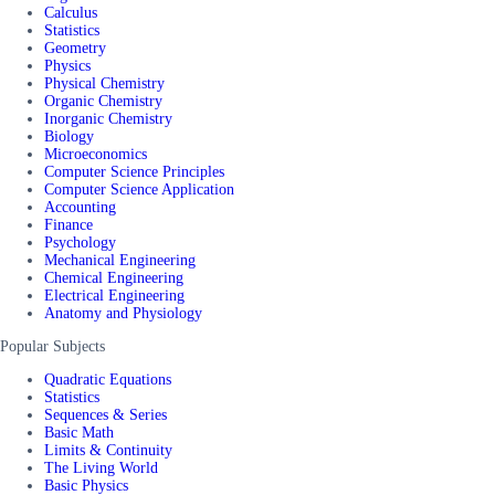
Calculus
Statistics
Geometry
Physics
Physical Chemistry
Organic Chemistry
Inorganic Chemistry
Biology
Microeconomics
Computer Science Principles
Computer Science Application
Accounting
Finance
Psychology
Mechanical Engineering
Chemical Engineering
Electrical Engineering
Anatomy and Physiology
Popular Subjects
Quadratic Equations
Statistics
Sequences & Series
Basic Math
Limits & Continuity
The Living World
Basic Physics