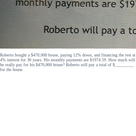
Roberto bought a $470,000 house, paying 12% down, and financing the rest at
4% interest for 30 years. His monthly payments are $1974.59. How much will
he really pay for his $470,000 house? Roberto will pay a total of $_________
for the house.