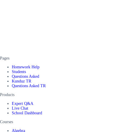
Pages
Homework Help
Students
Questions Asked
Kunduz TR
Questions Asked TR
Products
Expert Q&A
Live Chat
School Dashboard
Courses
Algebra