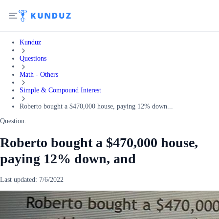
Kunduz
Questions
Math - Others
Simple & Compound Interest
Roberto bought a $470,000 house, paying 12% down...
Question:
Roberto bought a $470,000 house,
paying 12% down, and
Last updated:
7/6/2022