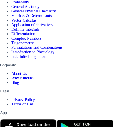
Probability
General Anatomy
General Physical Chemistry
Matrices & Determinants
Vector Calculus
Application of derivatives
Definite Integrals
Differentiation
Complex Numbers
Trigonometry
Permutations and Combinations
Introduction to Physiology
Indefinite Integration
Corporate
About Us
Why Kunduz?
Blog
Legal
Privacy Policy
Terms of Use
Apps