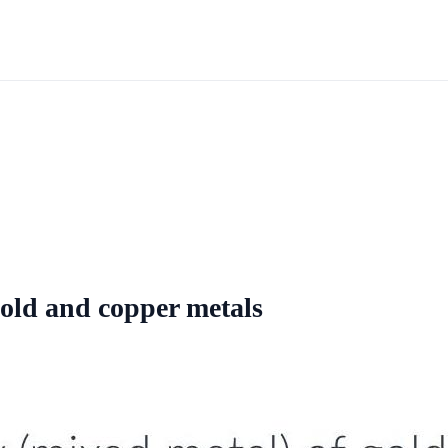
gold and copper metals