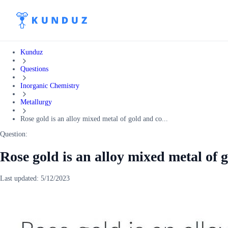
Kunduz
Questions
Inorganic Chemistry
Metallurgy
Rose gold is an alloy mixed metal of gold and co...
Question:
Rose gold is an alloy mixed metal of 
Last updated:
5/12/2023