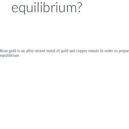
Rose gold is an alloy mixed metal of gold and copper metals In order to prepar
equilibrium