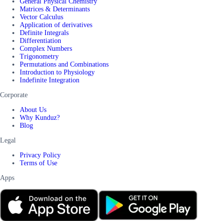
General Physical Chemistry
Matrices & Determinants
Vector Calculus
Application of derivatives
Definite Integrals
Differentiation
Complex Numbers
Trigonometry
Permutations and Combinations
Introduction to Physiology
Indefinite Integration
Corporate
About Us
Why Kunduz?
Blog
Legal
Privacy Policy
Terms of Use
Apps