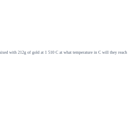
mixed with 212g of gold at 1 510 C at what temperature in C will they reach