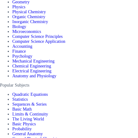
Geometry
Physics
Physical Chemistry
Organic Chemistry
Inorganic Chemistry
Biology
Microeconomics
Computer Science Principles
Computer Science Application
Accounting
Finance
Psychology
Mechanical Engineering
Chemical Engineering
Electrical Engineering
Anatomy and Physiology
Popular Subjects
Quadratic Equations
Statistics
Sequences & Series
Basic Math
Limits & Continuity
The Living World
Basic Physics
Probability
General Anatomy