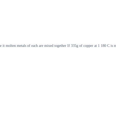
e it molten metals of each are mixed together If 335g of copper at 1 180 C is 