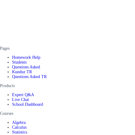
Pages
Homework Help
Students
Questions Asked
Kunduz TR
Questions Asked TR
Products
Expert Q&A
Live Chat
School Dashboard
Courses
Algebra
Calculus
Statistics