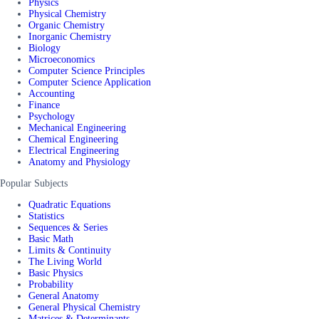
Physics
Physical Chemistry
Organic Chemistry
Inorganic Chemistry
Biology
Microeconomics
Computer Science Principles
Computer Science Application
Accounting
Finance
Psychology
Mechanical Engineering
Chemical Engineering
Electrical Engineering
Anatomy and Physiology
Popular Subjects
Quadratic Equations
Statistics
Sequences & Series
Basic Math
Limits & Continuity
The Living World
Basic Physics
Probability
General Anatomy
General Physical Chemistry
Matrices & Determinants