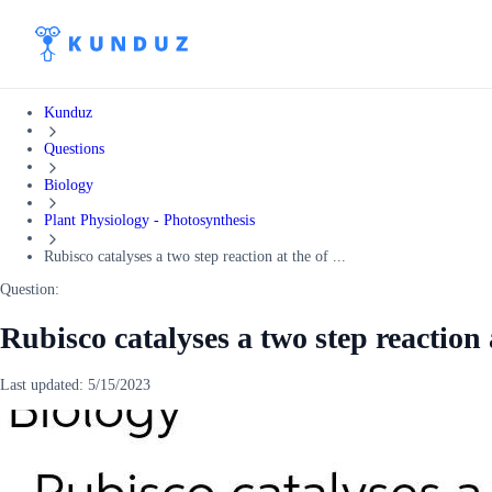
Kunduz
Questions
Biology
Plant Physiology - Photosynthesis
Rubisco catalyses a two step reaction at the of ...
Question:
Rubisco catalyses a two step reaction 
Last updated:
5/15/2023