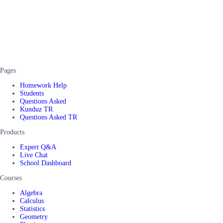
Pages
Homework Help
Students
Questions Asked
Kunduz TR
Questions Asked TR
Products
Expert Q&A
Live Chat
School Dashboard
Courses
Algebra
Calculus
Statistics
Geometry