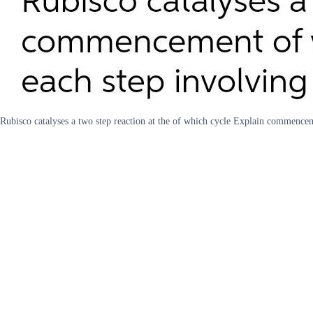
Rubisco catalyses a two step reaction at the of which cycle Explain commence