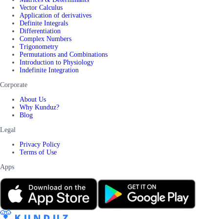
Vector Calculus
Application of derivatives
Definite Integrals
Differentiation
Complex Numbers
Trigonometry
Permutations and Combinations
Introduction to Physiology
Indefinite Integration
Corporate
About Us
Why Kunduz?
Blog
Legal
Privacy Policy
Terms of Use
Apps