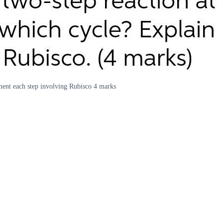
ment each step involving Rubisco 4 marks