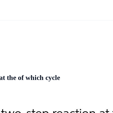
at the of which cycle