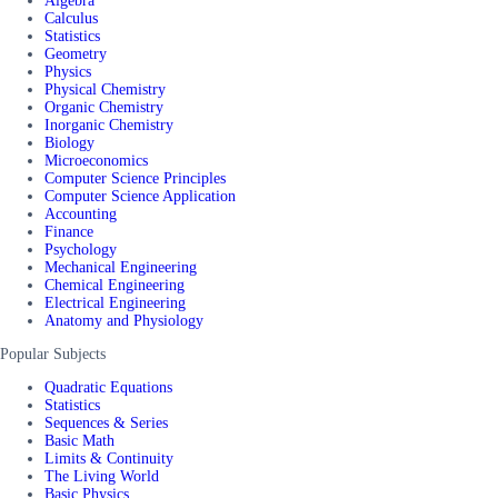
Algebra
Calculus
Statistics
Geometry
Physics
Physical Chemistry
Organic Chemistry
Inorganic Chemistry
Biology
Microeconomics
Computer Science Principles
Computer Science Application
Accounting
Finance
Psychology
Mechanical Engineering
Chemical Engineering
Electrical Engineering
Anatomy and Physiology
Popular Subjects
Quadratic Equations
Statistics
Sequences & Series
Basic Math
Limits & Continuity
The Living World
Basic Physics