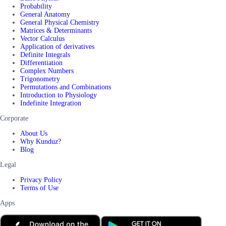
Probability
General Anatomy
General Physical Chemistry
Matrices & Determinants
Vector Calculus
Application of derivatives
Definite Integrals
Differentiation
Complex Numbers
Trigonometry
Permutations and Combinations
Introduction to Physiology
Indefinite Integration
Corporate
About Us
Why Kunduz?
Blog
Legal
Privacy Policy
Terms of Use
Apps