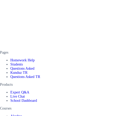
Pages
Homework Help
Students
Questions Asked
Kunduz TR
Questions Asked TR
Products
Expert Q&A
Live Chat
School Dashboard
Courses