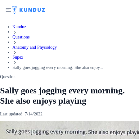
Kunduz
Questions
Anatomy and Physiology
Supex
Sally goes jogging every morning. She also enjoy...
Question:
Sally goes jogging every morning.
She also enjoys playing
Last updated:
7/14/2022