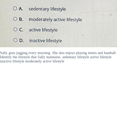
Sally goes jogging every morning. She also enjoys playing tennis and baseball.
Identify the lifestyle that Sally maintains. sedentary lifestyle active lifestyle
inactive lifestyle moderately active lifestyle