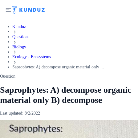
Kunduz
Questions
Biology
Ecology - Ecosystems
Saprophytes: A) decompose organic material only ...
Question:
Saprophytes: A) decompose organic
material only B) decompose
Last updated:
8/2/2022