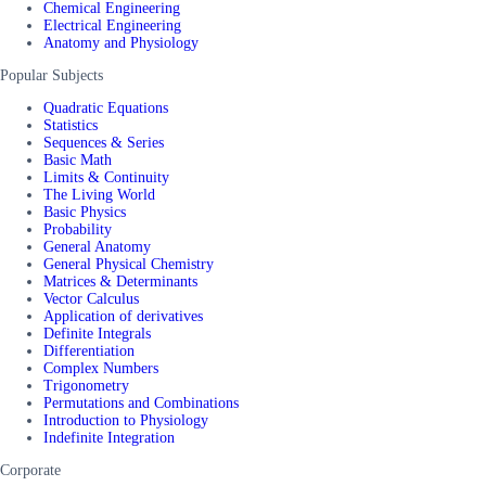
Chemical Engineering
Electrical Engineering
Anatomy and Physiology
Popular Subjects
Quadratic Equations
Statistics
Sequences & Series
Basic Math
Limits & Continuity
The Living World
Basic Physics
Probability
General Anatomy
General Physical Chemistry
Matrices & Determinants
Vector Calculus
Application of derivatives
Definite Integrals
Differentiation
Complex Numbers
Trigonometry
Permutations and Combinations
Introduction to Physiology
Indefinite Integration
Corporate