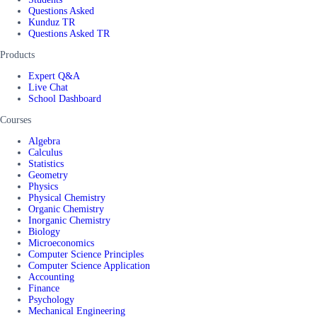
Questions Asked
Kunduz TR
Questions Asked TR
Products
Expert Q&A
Live Chat
School Dashboard
Courses
Algebra
Calculus
Statistics
Geometry
Physics
Physical Chemistry
Organic Chemistry
Inorganic Chemistry
Biology
Microeconomics
Computer Science Principles
Computer Science Application
Accounting
Finance
Psychology
Mechanical Engineering