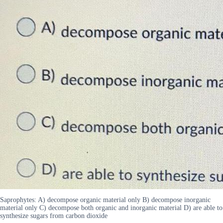
Saprophytes: A) decompose organic material only B) decompose inorganic
material only C) decompose both organic and inorganic material D) are able to
synthesize sugars from carbon dioxide