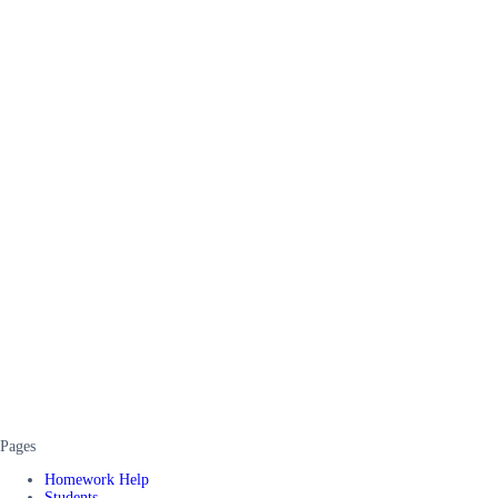
Pages
Homework Help
Students