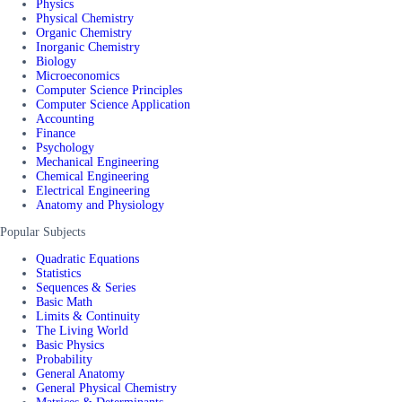
Physics
Physical Chemistry
Organic Chemistry
Inorganic Chemistry
Biology
Microeconomics
Computer Science Principles
Computer Science Application
Accounting
Finance
Psychology
Mechanical Engineering
Chemical Engineering
Electrical Engineering
Anatomy and Physiology
Popular Subjects
Quadratic Equations
Statistics
Sequences & Series
Basic Math
Limits & Continuity
The Living World
Basic Physics
Probability
General Anatomy
General Physical Chemistry