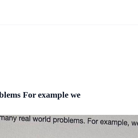
oblems For example we