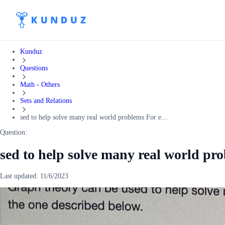
Kunduz
Questions
Math - Others
Sets and Relations
sed to help solve many real world problems For e...
Question:
sed to help solve many real world pr
Last updated:
11/6/2023