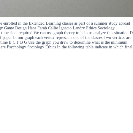
le enrolled in the Extended Learning classes as part of a summer study abroad
ogy Game Design Hans Farah Callie Ignacio Landry Ethics Sociology
ime slots required We can use graph theory to help us analyze this situation D
paper In our graph each vertex represents one of the classes Two vertices are
 same time E C F B G Use the graph you drew to determine what is the minimum
here Psychology Sociology Ethics In the following table indicate in which final