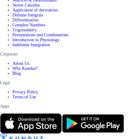
Matrices & Determinants
Vector Calculus
Application of derivatives
Definite Integrals
Differentiation
Complex Numbers
Trigonometry
Permutations and Combinations
Introduction to Physiology
Indefinite Integration
Corporate
About Us
Why Kunduz?
Blog
Legal
Privacy Policy
Terms of Use
Apps