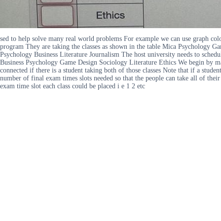
sed to help solve many real world problems For example we can use graph color
program They are taking the classes as shown in the table Mica Psychology G
Psychology Business Literature Journalism The host university needs to schedul
Business Psychology Game Design Sociology Literature Ethics We begin by makin
connected if there is a student taking both of those classes Note that if a stu
number of final exam times slots needed so that the people can take all of the
exam time slot each class could be placed i e 1 2 etc