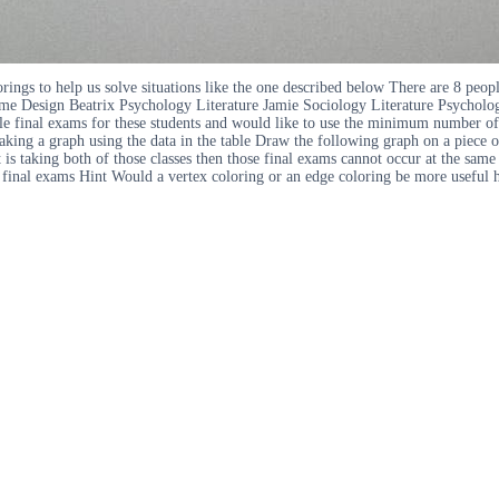
ings to help us solve situations like the one described below There are 8 peop
ame Design Beatrix Psychology Literature Jamie Sociology Literature Psychol
e final exams for these students and would like to use the minimum number of t
g a graph using the data in the table Draw the following graph on a piece of 
dent is taking both of those classes then those final exams cannot occur at the
ir final exams Hint Would a vertex coloring or an edge coloring be more useful 