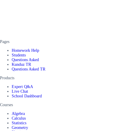
Pages
Homework Help
Students
Questions Asked
Kunduz TR
Questions Asked TR
Products
Expert Q&A
Live Chat
School Dashboard
Courses
Algebra
Calculus
Statistics
Geometry