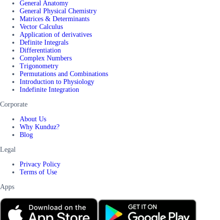
General Anatomy
General Physical Chemistry
Matrices & Determinants
Vector Calculus
Application of derivatives
Definite Integrals
Differentiation
Complex Numbers
Trigonometry
Permutations and Combinations
Introduction to Physiology
Indefinite Integration
Corporate
About Us
Why Kunduz?
Blog
Legal
Privacy Policy
Terms of Use
Apps