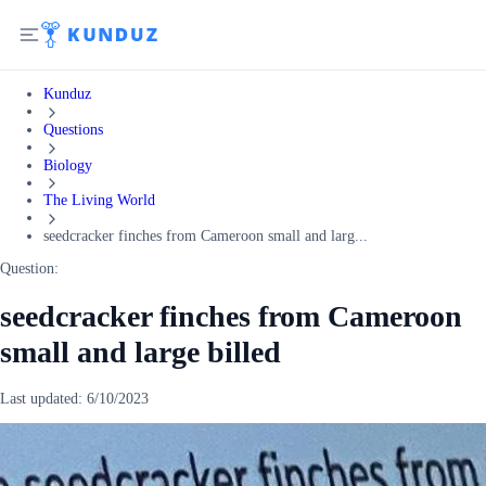
Kunduz
Questions
Biology
The Living World
seedcracker finches from Cameroon small and larg...
Question:
seedcracker finches from Cameroon
small and large billed
Last updated:
6/10/2023