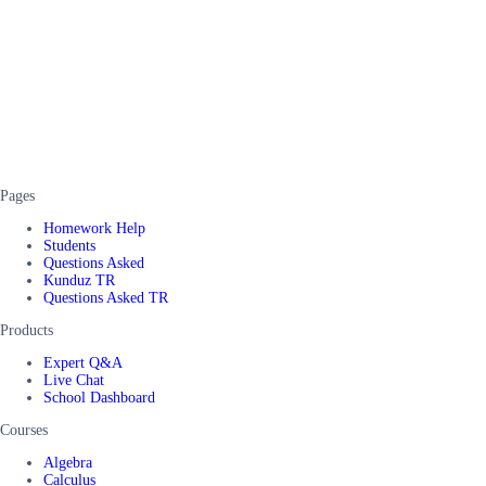
Pages
Homework Help
Students
Questions Asked
Kunduz TR
Questions Asked TR
Products
Expert Q&A
Live Chat
School Dashboard
Courses
Algebra
Calculus