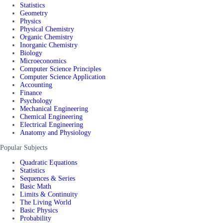
Statistics
Geometry
Physics
Physical Chemistry
Organic Chemistry
Inorganic Chemistry
Biology
Microeconomics
Computer Science Principles
Computer Science Application
Accounting
Finance
Psychology
Mechanical Engineering
Chemical Engineering
Electrical Engineering
Anatomy and Physiology
Popular Subjects
Quadratic Equations
Statistics
Sequences & Series
Basic Math
Limits & Continuity
The Living World
Basic Physics
Probability