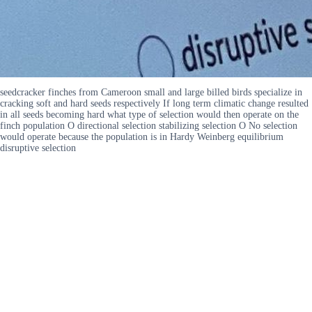
seedcracker finches from Cameroon small and large billed birds specialize in
cracking soft and hard seeds respectively If long term climatic change resulted
in all seeds becoming hard what type of selection would then operate on the
finch population O directional selection stabilizing selection O No selection
would operate because the population is in Hardy Weinberg equilibrium
disruptive selection