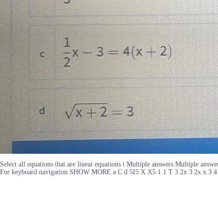
Select all equations that are linear equations i Multiple answers Multiple a
For keyboard navigation SHOW MORE a C d 5I5 X X5 1 1 T 3 2x 3 2x x 3 4 