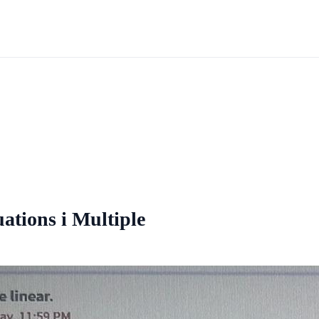
uations i Multiple