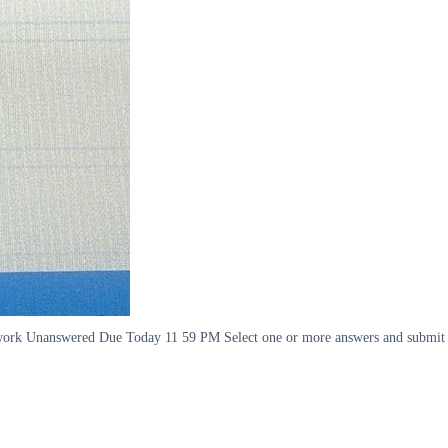
Homework Unanswered Due Today 11 59 PM Select one or more answers and submit