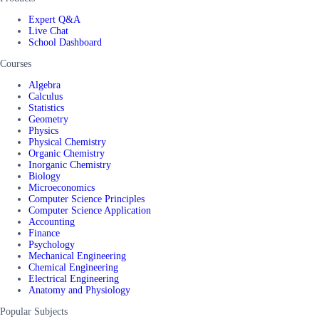
Expert Q&A
Live Chat
School Dashboard
Courses
Algebra
Calculus
Statistics
Geometry
Physics
Physical Chemistry
Organic Chemistry
Inorganic Chemistry
Biology
Microeconomics
Computer Science Principles
Computer Science Application
Accounting
Finance
Psychology
Mechanical Engineering
Chemical Engineering
Electrical Engineering
Anatomy and Physiology
Popular Subjects