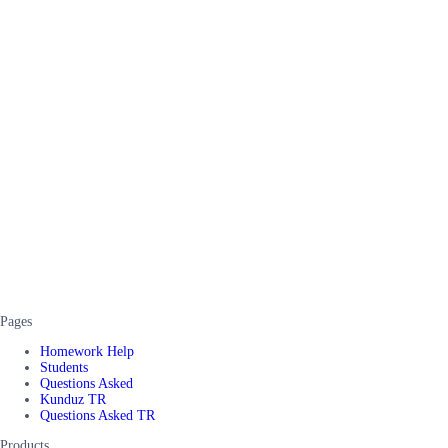
Pages
Homework Help
Students
Questions Asked
Kunduz TR
Questions Asked TR
Products