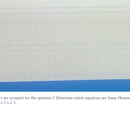
nswers are accepted for this question 5 Determine which equations are linear 
x 2 x 2 3