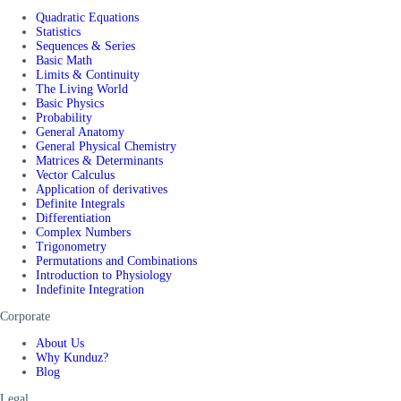
Quadratic Equations
Statistics
Sequences & Series
Basic Math
Limits & Continuity
The Living World
Basic Physics
Probability
General Anatomy
General Physical Chemistry
Matrices & Determinants
Vector Calculus
Application of derivatives
Definite Integrals
Differentiation
Complex Numbers
Trigonometry
Permutations and Combinations
Introduction to Physiology
Indefinite Integration
Corporate
About Us
Why Kunduz?
Blog
Legal