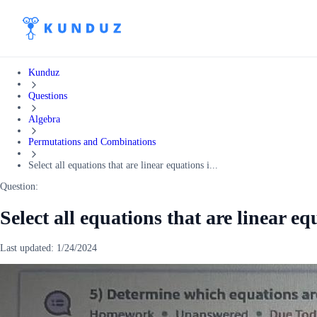
Kunduz
Questions
Algebra
Permutations and Combinations
Select all equations that are linear equations i...
Question:
Select all equations that are linear eq
Last updated:
1/24/2024