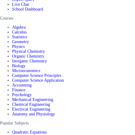
Live Chat
School Dashboard
Courses
Algebra
Calculus
Statistics
Geometry
Physics
Physical Chemistry
Organic Chemistry
Inorganic Chemistry
Biology
Microeconomics
Computer Science Principles
Computer Science Application
Accounting
Finance
Psychology
Mechanical Engineering
Chemical Engineering
Electrical Engineering
Anatomy and Physiology
Popular Subjects
Quadratic Equations