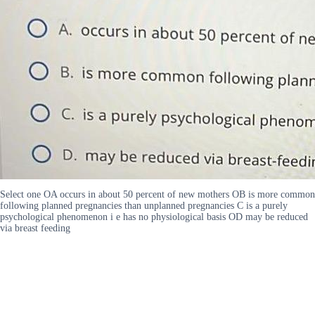
Select one OA occurs in about 50 percent of new mothers OB is more common
following planned pregnancies than unplanned pregnancies C is a purely
psychological phenomenon i e has no physiological basis OD may be reduced
via breast feeding