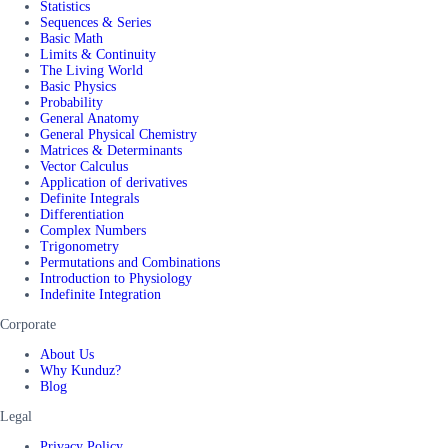
Statistics
Sequences & Series
Basic Math
Limits & Continuity
The Living World
Basic Physics
Probability
General Anatomy
General Physical Chemistry
Matrices & Determinants
Vector Calculus
Application of derivatives
Definite Integrals
Differentiation
Complex Numbers
Trigonometry
Permutations and Combinations
Introduction to Physiology
Indefinite Integration
Corporate
About Us
Why Kunduz?
Blog
Legal
Privacy Policy