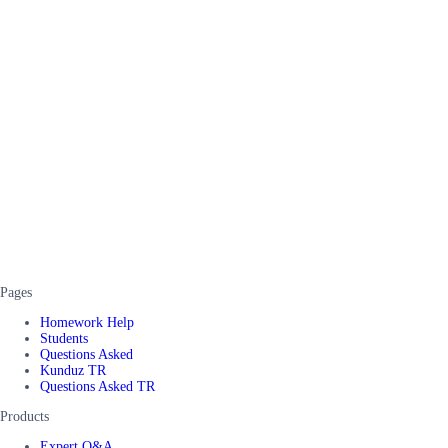
Pages
Homework Help
Students
Questions Asked
Kunduz TR
Questions Asked TR
Products
Expert Q&A