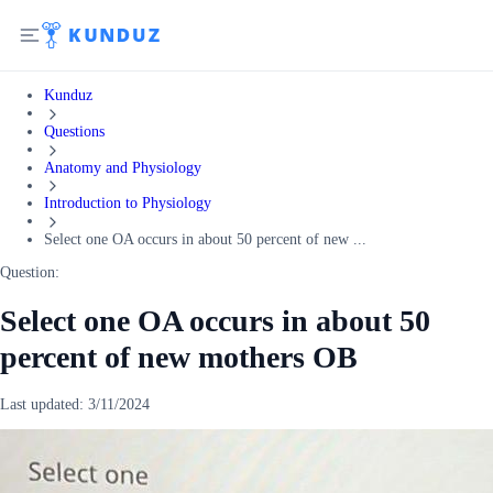
Kunduz
Questions
Anatomy and Physiology
Introduction to Physiology
Select one OA occurs in about 50 percent of new ...
Question:
Select one OA occurs in about 50
percent of new mothers OB
Last updated:
3/11/2024