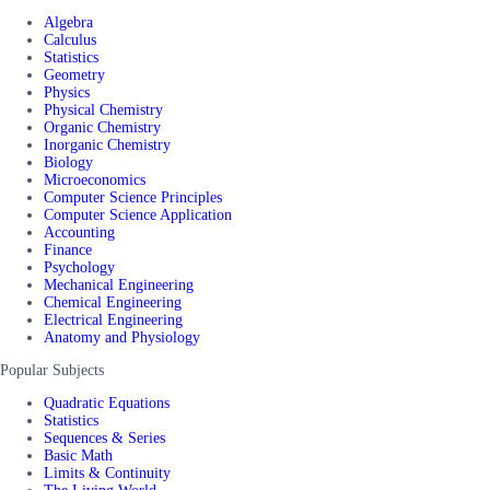
Algebra
Calculus
Statistics
Geometry
Physics
Physical Chemistry
Organic Chemistry
Inorganic Chemistry
Biology
Microeconomics
Computer Science Principles
Computer Science Application
Accounting
Finance
Psychology
Mechanical Engineering
Chemical Engineering
Electrical Engineering
Anatomy and Physiology
Popular Subjects
Quadratic Equations
Statistics
Sequences & Series
Basic Math
Limits & Continuity