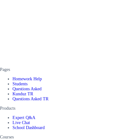
Pages
Homework Help
Students
Questions Asked
Kunduz TR
Questions Asked TR
Products
Expert Q&A
Live Chat
School Dashboard
Courses