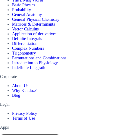
The Living World
Basic Physics
Probability
General Anatomy
General Physical Chemistry
Matrices & Determinants
Vector Calculus
Application of derivatives
Definite Integrals
Differentiation
Complex Numbers
Trigonometry
Permutations and Combinations
Introduction to Physiology
Indefinite Integration
Corporate
About Us
Why Kunduz?
Blog
Legal
Privacy Policy
Terms of Use
Apps