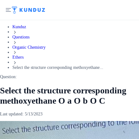
Kunduz
Questions
Organic Chemistry
Ethers
Select the structure corresponding methoxyethane...
Question:
Select the structure corresponding
methoxyethane O a O b O C
Last updated:
5/13/2023