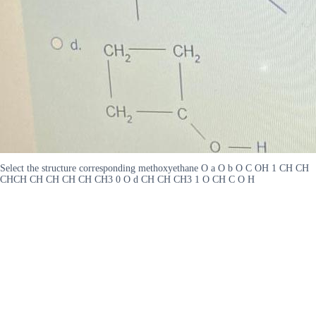
Select the structure corresponding methoxyethane O a O b O C OH 1 CH CH
CHCH CH CH CH CH CH3 0 O d CH CH CH3 1 O CH C O H