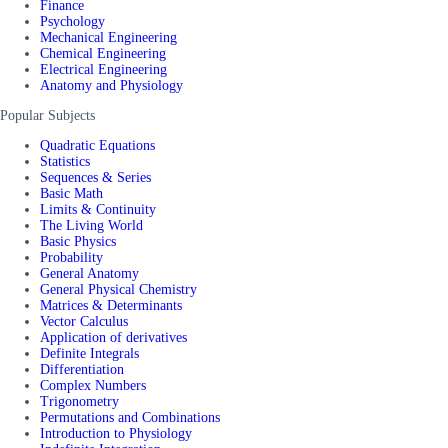
Finance
Psychology
Mechanical Engineering
Chemical Engineering
Electrical Engineering
Anatomy and Physiology
Popular Subjects
Quadratic Equations
Statistics
Sequences & Series
Basic Math
Limits & Continuity
The Living World
Basic Physics
Probability
General Anatomy
General Physical Chemistry
Matrices & Determinants
Vector Calculus
Application of derivatives
Definite Integrals
Differentiation
Complex Numbers
Trigonometry
Permutations and Combinations
Introduction to Physiology