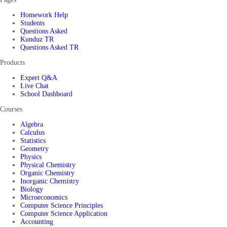
Homework Help
Students
Questions Asked
Kunduz TR
Questions Asked TR
Products
Expert Q&A
Live Chat
School Dashboard
Courses
Algebra
Calculus
Statistics
Geometry
Physics
Physical Chemistry
Organic Chemistry
Inorganic Chemistry
Biology
Microeconomics
Computer Science Principles
Computer Science Application
Accounting