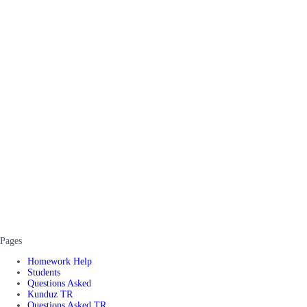
Pages
Homework Help
Students
Questions Asked
Kunduz TR
Questions Asked TR