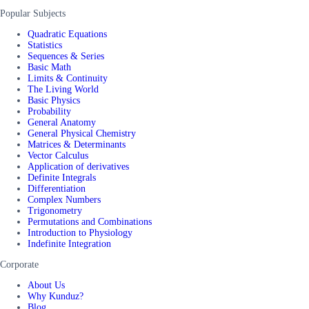
Popular Subjects
Quadratic Equations
Statistics
Sequences & Series
Basic Math
Limits & Continuity
The Living World
Basic Physics
Probability
General Anatomy
General Physical Chemistry
Matrices & Determinants
Vector Calculus
Application of derivatives
Definite Integrals
Differentiation
Complex Numbers
Trigonometry
Permutations and Combinations
Introduction to Physiology
Indefinite Integration
Corporate
About Us
Why Kunduz?
Blog