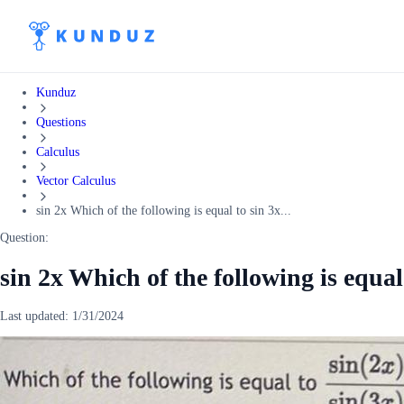
Kunduz
Questions
Calculus
Vector Calculus
sin 2x Which of the following is equal to sin 3x...
Question:
sin 2x Which of the following is equal
Last updated:
1/31/2024