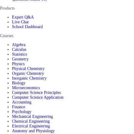
Products
Expert Q&A
Live Chat
School Dashboard
Courses
Algebra
Calculus
Statistics
Geometry
Physics
Physical Chemistry
Organic Chemistry
Inorganic Chemistry
Biology
Microeconomics
Computer Science Principles
Computer Science Application
Accounting
Finance
Psychology
Mechanical Engineering
Chemical Engineering
Electrical Engineering
Anatomy and Physiology