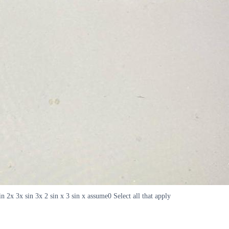
n 2x 3x sin 3x 2 sin x 3 sin x assume0 Select all that apply