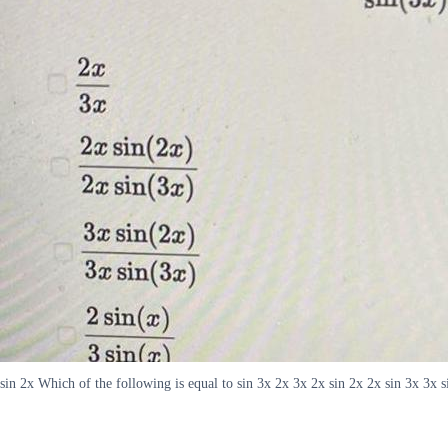
sin 2x Which of the following is equal to sin 3x 2x 3x 2x sin 2x 2x sin 3x 3x si