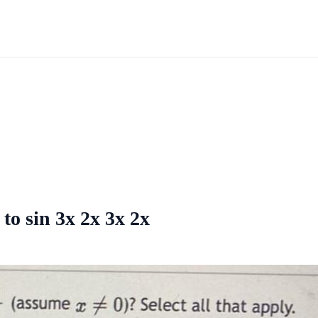
 to sin 3x 2x 3x 2x