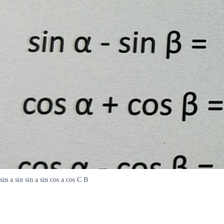
sin a sin sin a sin cos a cos C B