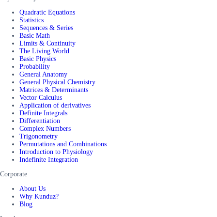
Quadratic Equations
Statistics
Sequences & Series
Basic Math
Limits & Continuity
The Living World
Basic Physics
Probability
General Anatomy
General Physical Chemistry
Matrices & Determinants
Vector Calculus
Application of derivatives
Definite Integrals
Differentiation
Complex Numbers
Trigonometry
Permutations and Combinations
Introduction to Physiology
Indefinite Integration
Corporate
About Us
Why Kunduz?
Blog