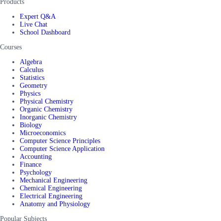
Products
Expert Q&A
Live Chat
School Dashboard
Courses
Algebra
Calculus
Statistics
Geometry
Physics
Physical Chemistry
Organic Chemistry
Inorganic Chemistry
Biology
Microeconomics
Computer Science Principles
Computer Science Application
Accounting
Finance
Psychology
Mechanical Engineering
Chemical Engineering
Electrical Engineering
Anatomy and Physiology
Popular Subjects