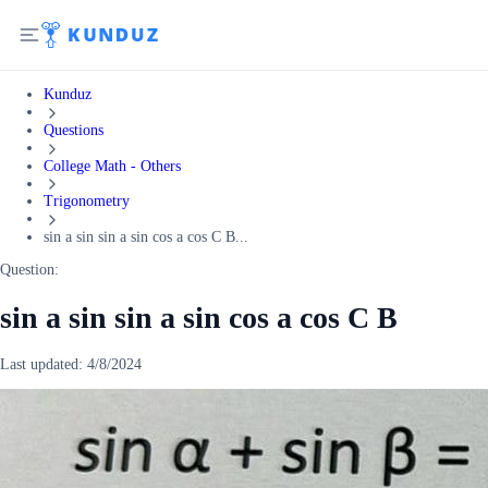
Kunduz
Questions
College Math - Others
Trigonometry
sin a sin sin a sin cos a cos C B...
Question:
sin a sin sin a sin cos a cos C B
Last updated:
4/8/2024