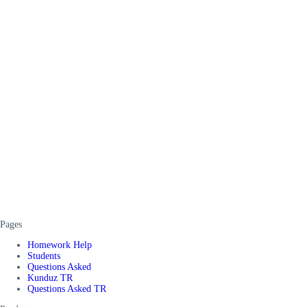
Pages
Homework Help
Students
Questions Asked
Kunduz TR
Questions Asked TR