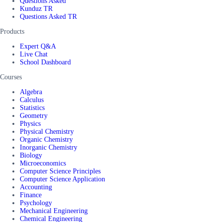
Questions Asked
Kunduz TR
Questions Asked TR
Products
Expert Q&A
Live Chat
School Dashboard
Courses
Algebra
Calculus
Statistics
Geometry
Physics
Physical Chemistry
Organic Chemistry
Inorganic Chemistry
Biology
Microeconomics
Computer Science Principles
Computer Science Application
Accounting
Finance
Psychology
Mechanical Engineering
Chemical Engineering