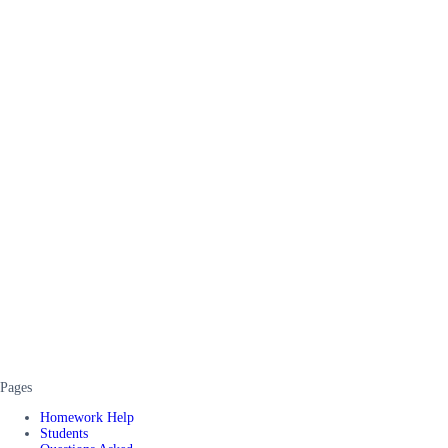
Pages
Homework Help
Students