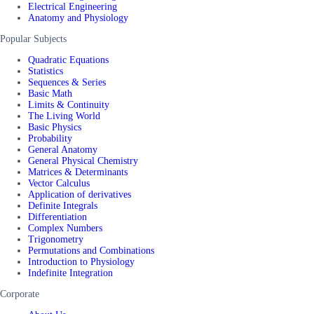
Electrical Engineering
Anatomy and Physiology
Popular Subjects
Quadratic Equations
Statistics
Sequences & Series
Basic Math
Limits & Continuity
The Living World
Basic Physics
Probability
General Anatomy
General Physical Chemistry
Matrices & Determinants
Vector Calculus
Application of derivatives
Definite Integrals
Differentiation
Complex Numbers
Trigonometry
Permutations and Combinations
Introduction to Physiology
Indefinite Integration
Corporate