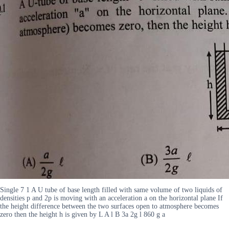
Single 7 1 A U tube of base length filled with same volume of two liquids of
densities p and 2p is moving with an acceleration a on the horizontal plane If
the height difference between the two surfaces open to atmosphere becomes
zero then the height h is given by L A l B 3a 2g l 860 g a