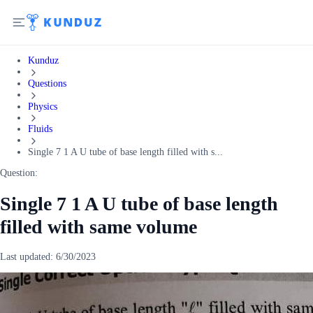
Kunduz
Questions
Physics
Fluids
Single 7 1 A U tube of base length filled with s...
Question:
Single 7 1 A U tube of base length
filled with same volume
Last updated:
6/30/2023