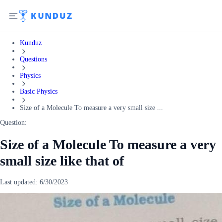
Kunduz
Questions
Physics
Basic Physics
Size of a Molecule To measure a very small size ...
Question:
Size of a Molecule To measure a very
small size like that of
Last updated:
6/30/2023