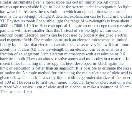
similar instruments Even a microscope has certain limitations An optical
microscope uses visible light to look at the system under investigation As light
has wave like features the resolution to which an optical microscope can be
used is the wavelength of light A detailed explanation can be found in the Class
XII Physics textbook For visible light the range of wavelengths is from about
4000 to 7000 1 10 0 m Hence an optical 1 angstrom microscope cannot resolve
particles with sizes smaller than this Instead of visible light we can use an
electron beam Electron beams can be focussed by properly designed electric
and magnetic fields The resolution of such an electron microscope is limited
finally by the fact that electrons can also behave as waves You will learn more
about this in class XII The wavelength of an electron can be as small as a
fraction of an angstrom Such electron microscopes with a resolution of 0 6
have been built They can almost resolve atoms and molecules in a material In
recent times tunnelling microscopy has been developed in which again the
limit of resolution is better than an angstrom It is possible to estimate the sizes
of molecules A simple method for estimating the molecular size of oleic acid is
given below Oleic acid is a soapy liquid with large molecular size of the order
of 109 m The idea is to first form mono molecular layer of oleic acid on water
surface We dissolve 1 cm of oleic acid in alcohol to make a solution of 20 cm
Then we take 1 cm