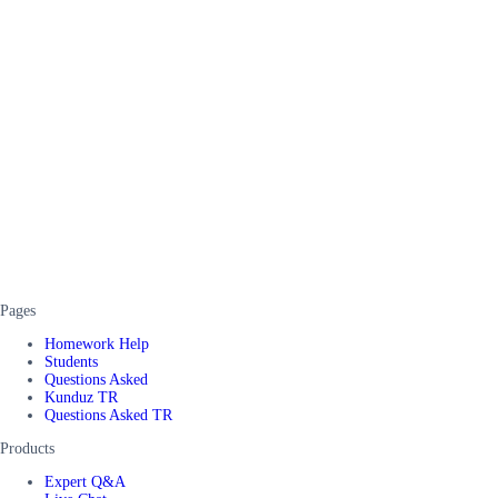
Pages
Homework Help
Students
Questions Asked
Kunduz TR
Questions Asked TR
Products
Expert Q&A