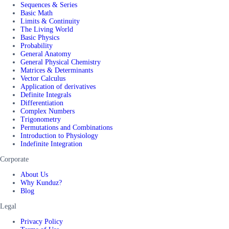
Sequences & Series
Basic Math
Limits & Continuity
The Living World
Basic Physics
Probability
General Anatomy
General Physical Chemistry
Matrices & Determinants
Vector Calculus
Application of derivatives
Definite Integrals
Differentiation
Complex Numbers
Trigonometry
Permutations and Combinations
Introduction to Physiology
Indefinite Integration
Corporate
About Us
Why Kunduz?
Blog
Legal
Privacy Policy