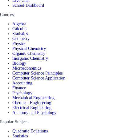
Live Chat
School Dashboard
Courses
Algebra
Calculus
Statistics
Geometry
Physics
Physical Chemistry
Organic Chemistry
Inorganic Chemistry
Biology
Microeconomics
Computer Science Principles
Computer Science Application
Accounting
Finance
Psychology
Mechanical Engineering
Chemical Engineering
Electrical Engineering
Anatomy and Physiology
Popular Subjects
Quadratic Equations
Statistics