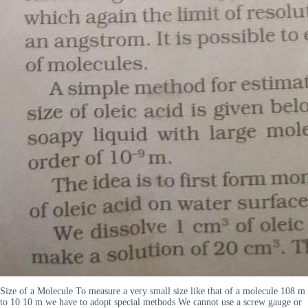
Size of a Molecule To measure a very small size like that of a molecule 108 m
to 10 10 m we have to adopt special methods We cannot use a screw gauge or