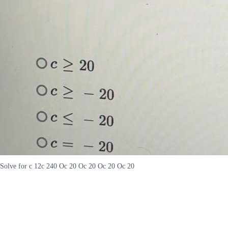
Solve for c 12c 240 Oc 20 Oc 20 Oc 20 Oc 20