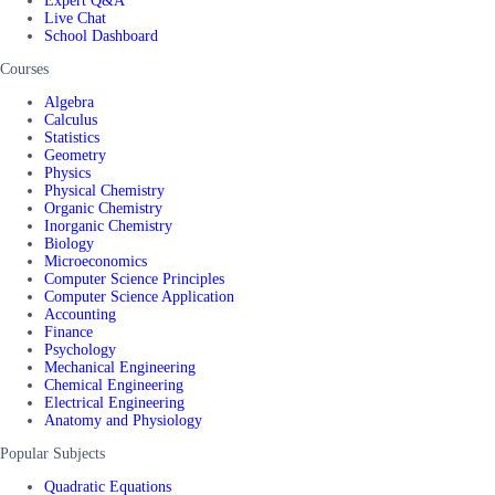
Expert Q&A
Live Chat
School Dashboard
Courses
Algebra
Calculus
Statistics
Geometry
Physics
Physical Chemistry
Organic Chemistry
Inorganic Chemistry
Biology
Microeconomics
Computer Science Principles
Computer Science Application
Accounting
Finance
Psychology
Mechanical Engineering
Chemical Engineering
Electrical Engineering
Anatomy and Physiology
Popular Subjects
Quadratic Equations