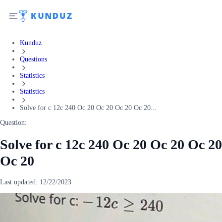
Kunduz
Questions
Statistics
Statistics
Solve for c 12c 240 Oc 20 Oc 20 Oc 20 Oc 20...
Question:
Solve for c 12c 240 Oc 20 Oc 20 Oc 20
Oc 20
Last updated:
12/22/2023