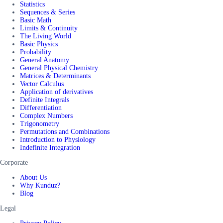
Statistics
Sequences & Series
Basic Math
Limits & Continuity
The Living World
Basic Physics
Probability
General Anatomy
General Physical Chemistry
Matrices & Determinants
Vector Calculus
Application of derivatives
Definite Integrals
Differentiation
Complex Numbers
Trigonometry
Permutations and Combinations
Introduction to Physiology
Indefinite Integration
Corporate
About Us
Why Kunduz?
Blog
Legal