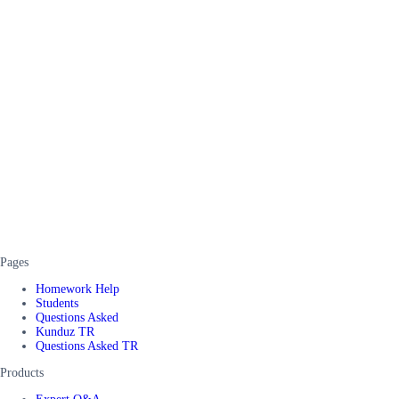
Pages
Homework Help
Students
Questions Asked
Kunduz TR
Questions Asked TR
Products