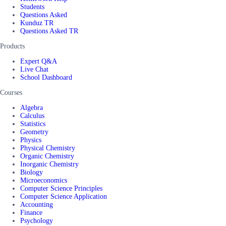
Students
Questions Asked
Kunduz TR
Questions Asked TR
Products
Expert Q&A
Live Chat
School Dashboard
Courses
Algebra
Calculus
Statistics
Geometry
Physics
Physical Chemistry
Organic Chemistry
Inorganic Chemistry
Biology
Microeconomics
Computer Science Principles
Computer Science Application
Accounting
Finance
Psychology