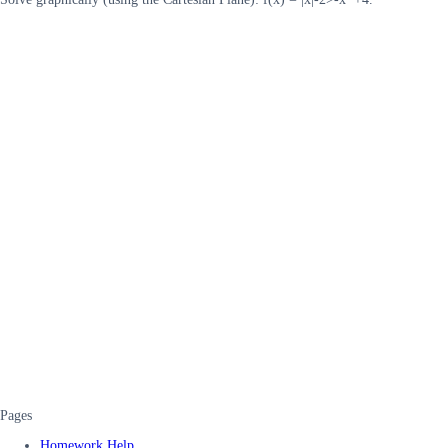
Pages
Homework Help