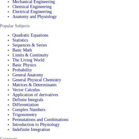
Mechanical Engineering
Chemical Engineering
Electrical Engineering
Anatomy and Physiology
Popular Subjects
Quadratic Equations
Statistics
Sequences & Series
Basic Math
Limits & Continuity
The Living World
Basic Physics
Probability
General Anatomy
General Physical Chemistry
Matrices & Determinants
Vector Calculus
Application of derivatives
Definite Integrals
Differentiation
Complex Numbers
Trigonometry
Permutations and Combinations
Introduction to Physiology
Indefinite Integration
Corporate