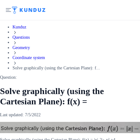
Kunduz
Questions
Geometry
Coordinate system
Solve graphically (using the Cartesian Plane): f...
Question:
Solve graphically (using the
Cartesian Plane): f(x) =
Last updated:
7/5/2022
Solve graphically (using the Cartesian Plane): f(x) = |x|-2>-x² +4.