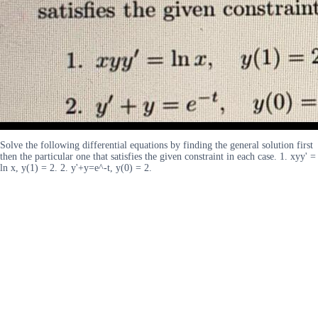
Solve the following differential equations by finding the general solution first
then the particular one that satisfies the given constraint in each case. 1. xyy' =
ln x, y(1) = 2. 2. y'+y=e^-t, y(0) = 2.