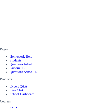
Pages
Homework Help
Students
Questions Asked
Kunduz TR
Questions Asked TR
Products
Expert Q&A
Live Chat
School Dashboard
Courses