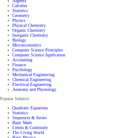
Algebra
Calculus
Statistics
Geometry
Physics
Physical Chemistry
Organic Chemistry
Inorganic Chemistry
Biology
Microeconomics
Computer Science Principles
Computer Science Application
Accounting
Finance
Psychology
Mechanical Engineering
Chemical Engineering
Electrical Engineering
Anatomy and Physiology
Popular Subjects
Quadratic Equations
Statistics
Sequences & Series
Basic Math
Limits & Continuity
The Living World
Basic Physics