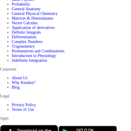
Probability
General Anatomy
General Physical Chemistry
Matrices & Determinants
Vector Calculus
Application of derivatives
Definite Integrals
Differentiation
Complex Numbers
Trigonometry
Permutations and Combinations
Introduction to Physiology
Indefinite Integration
Corporate
About Us
Why Kunduz?
Blog
Legal
Privacy Policy
Terms of Use
Apps