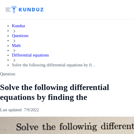
Kunduz
Questions
Math
Differential equations
Solve the following differential equations by fi...
Question:
Solve the following differential
equations by finding the
Last updated:
7/9/2022