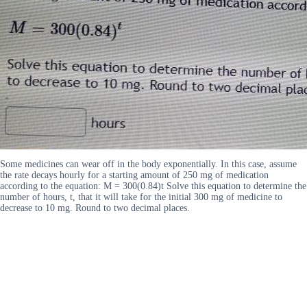
Some medicines can wear off in the body exponentially. In this case, assume
the rate decays hourly for a starting amount of 250 mg of medication
according to the equation: M = 300(0.84)t Solve this equation to determine the
number of hours, t, that it will take for the initial 300 mg of medicine to
decrease to 10 mg. Round to two decimal places.