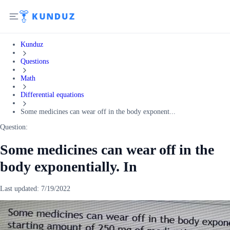
Kunduz
Questions
Math
Differential equations
Some medicines can wear off in the body exponent...
Question:
Some medicines can wear off in the
body exponentially. In
Last updated:
7/19/2022