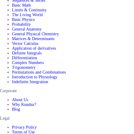
Sequences & Series
Basic Math
Limits & Continuity
The Living World
Basic Physics
Probability
General Anatomy
General Physical Chemistry
Matrices & Determinants
Vector Calculus
Application of derivatives
Definite Integrals
Differentiation
Complex Numbers
Trigonometry
Permutations and Combinations
Introduction to Physiology
Indefinite Integration
Corporate
About Us
Why Kunduz?
Blog
Legal
Privacy Policy
Terms of Use