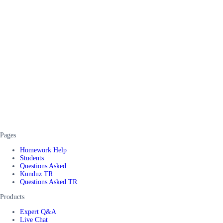
Pages
Homework Help
Students
Questions Asked
Kunduz TR
Questions Asked TR
Products
Expert Q&A
Live Chat