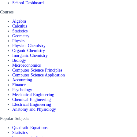
School Dashboard
Courses
Algebra
Calculus
Statistics
Geometry
Physics
Physical Chemistry
Organic Chemistry
Inorganic Chemistry
Biology
Microeconomics
Computer Science Principles
Computer Science Application
Accounting
Finance
Psychology
Mechanical Engineering
Chemical Engineering
Electrical Engineering
Anatomy and Physiology
Popular Subjects
Quadratic Equations
Statistics