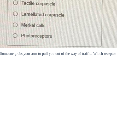
Someone grabs your arm to pull you out of the way of traffic. Which receptor