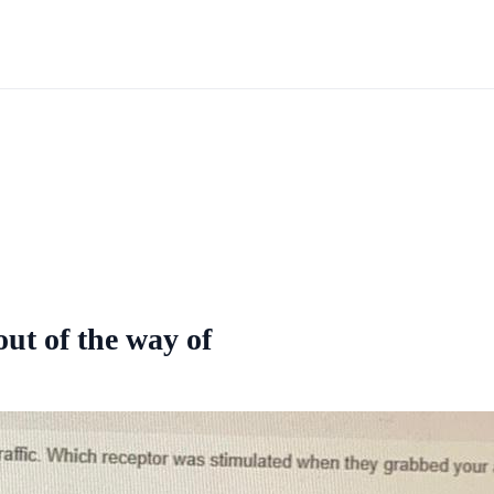
ut of the way of