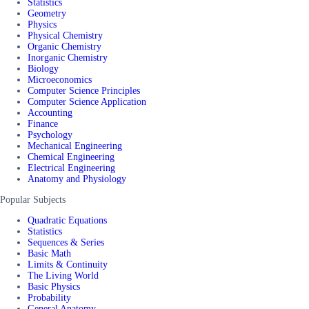
Statistics
Geometry
Physics
Physical Chemistry
Organic Chemistry
Inorganic Chemistry
Biology
Microeconomics
Computer Science Principles
Computer Science Application
Accounting
Finance
Psychology
Mechanical Engineering
Chemical Engineering
Electrical Engineering
Anatomy and Physiology
Popular Subjects
Quadratic Equations
Statistics
Sequences & Series
Basic Math
Limits & Continuity
The Living World
Basic Physics
Probability
General Anatomy