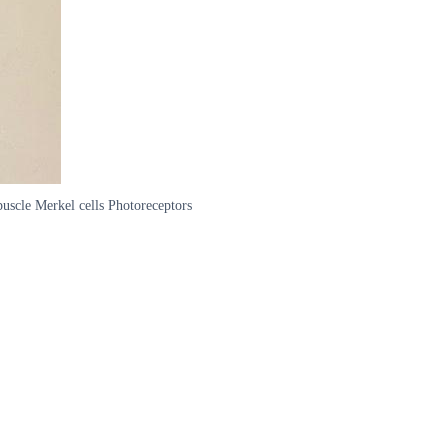
uscle Merkel cells Photoreceptors