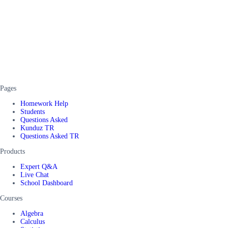
Pages
Homework Help
Students
Questions Asked
Kunduz TR
Questions Asked TR
Products
Expert Q&A
Live Chat
School Dashboard
Courses
Algebra
Calculus