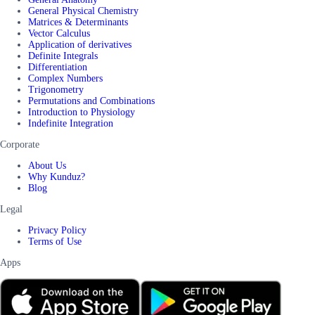
General Physical Chemistry
Matrices & Determinants
Vector Calculus
Application of derivatives
Definite Integrals
Differentiation
Complex Numbers
Trigonometry
Permutations and Combinations
Introduction to Physiology
Indefinite Integration
Corporate
About Us
Why Kunduz?
Blog
Legal
Privacy Policy
Terms of Use
Apps