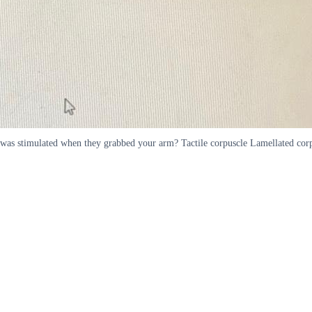
 was stimulated when they grabbed your arm? Tactile corpuscle Lamellated corp