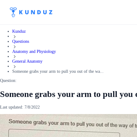
Kunduz
Questions
Anatomy and Physiology
General Anatomy
Someone grabs your arm to pull you out of the wa...
Question:
Someone grabs your arm to pull you o
Last updated:
7/8/2022