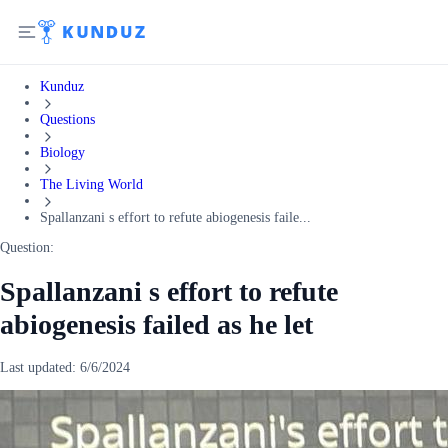
Kunduz
Questions
Biology
The Living World
Spallanzani s effort to refute abiogenesis faile...
Question:
Spallanzani s effort to refute
abiogenesis failed as he let
Last updated:
6/6/2024