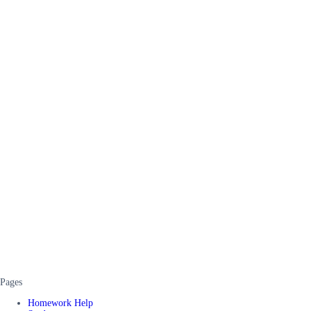
Pages
Homework Help