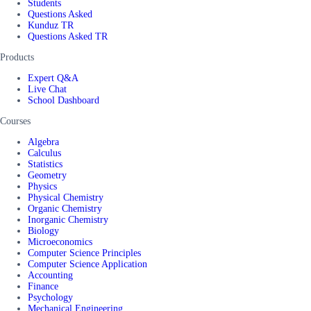
Students
Questions Asked
Kunduz TR
Questions Asked TR
Products
Expert Q&A
Live Chat
School Dashboard
Courses
Algebra
Calculus
Statistics
Geometry
Physics
Physical Chemistry
Organic Chemistry
Inorganic Chemistry
Biology
Microeconomics
Computer Science Principles
Computer Science Application
Accounting
Finance
Psychology
Mechanical Engineering