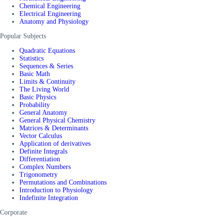
Chemical Engineering
Electrical Engineering
Anatomy and Physiology
Popular Subjects
Quadratic Equations
Statistics
Sequences & Series
Basic Math
Limits & Continuity
The Living World
Basic Physics
Probability
General Anatomy
General Physical Chemistry
Matrices & Determinants
Vector Calculus
Application of derivatives
Definite Integrals
Differentiation
Complex Numbers
Trigonometry
Permutations and Combinations
Introduction to Physiology
Indefinite Integration
Corporate