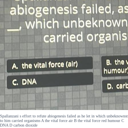
Spallanzani s effort to refute abiogenesis failed as he let in which unbeknownst
to him carried organisms A the vital force air B the vital force red humour C
DNA D carbon dioxide