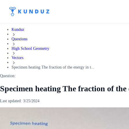
Kunduz
Questions
High School Geometry
Vectors
Specimen heating The fraction of the energy in t...
Question:
Specimen heating The fraction of the 
Last updated:
3/25/2024