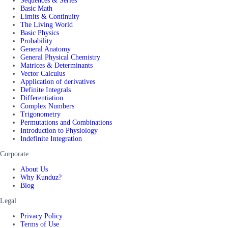
Sequences & Series
Basic Math
Limits & Continuity
The Living World
Basic Physics
Probability
General Anatomy
General Physical Chemistry
Matrices & Determinants
Vector Calculus
Application of derivatives
Definite Integrals
Differentiation
Complex Numbers
Trigonometry
Permutations and Combinations
Introduction to Physiology
Indefinite Integration
Corporate
About Us
Why Kunduz?
Blog
Legal
Privacy Policy
Terms of Use