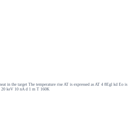
heat in the target The temperature rise AT is expressed as AT 4 8Egl kd Eo is
 Eo 20 keV 10 nA d 1 m T 160K