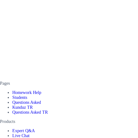
Pages
Homework Help
Students
Questions Asked
Kunduz TR
Questions Asked TR
Products
Expert Q&A
Live Chat