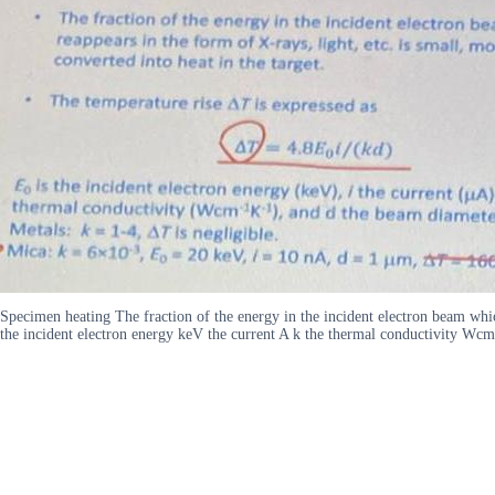
Specimen heating The fraction of the energy in the incident electron beam whic
the incident electron energy keV the current A k the thermal conductivity 