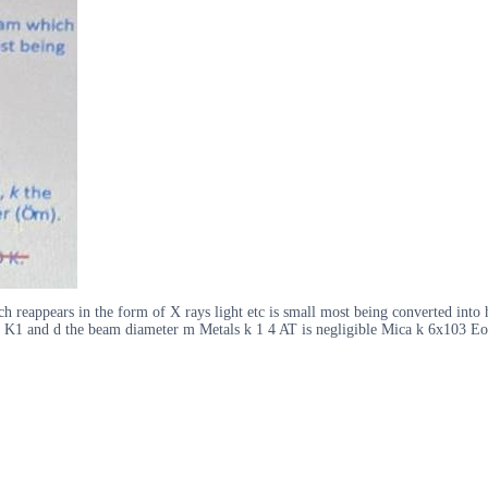
h reappears in the form of X rays light etc is small most being converted into 
Wcm K1 and d the beam diameter m Metals k 1 4 AT is negligible Mica k 6x103