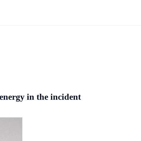
energy in the incident