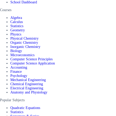
School Dashboard
Courses
Algebra
Calculus
Statistics
Geometry
Physics
Physical Chemistry
Organic Chemistry
Inorganic Chemistry
Biology
Microeconomics
Computer Science Principles
Computer Science Application
Accounting
Finance
Psychology
Mechanical Engineering
Chemical Engineering
Electrical Engineering
Anatomy and Physiology
Popular Subjects
Quadratic Equations
Statistics