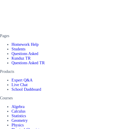
Pages
Homework Help
Students
Questions Asked
Kunduz TR
Questions Asked TR
Products
Expert Q&A
Live Chat
School Dashboard
Courses
Algebra
Calculus
Statistics
Geometry
Physics