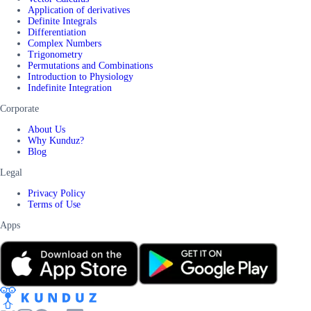
Application of derivatives
Definite Integrals
Differentiation
Complex Numbers
Trigonometry
Permutations and Combinations
Introduction to Physiology
Indefinite Integration
Corporate
About Us
Why Kunduz?
Blog
Legal
Privacy Policy
Terms of Use
Apps