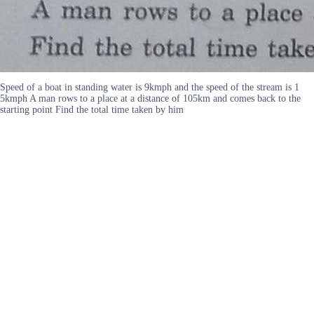
Speed of a boat in standing water is 9kmph and the speed of the stream is 1
5kmph A man rows to a place at a distance of 105km and comes back to the
starting point Find the total time taken by him