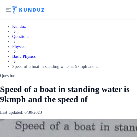
Kunduz
Questions
Physics
Basic Physics
Speed of a boat in standing water is 9kmph and t...
Question:
Speed of a boat in standing water is
9kmph and the speed of
Last updated:
6/30/2023