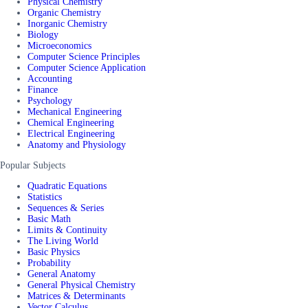
Physical Chemistry
Organic Chemistry
Inorganic Chemistry
Biology
Microeconomics
Computer Science Principles
Computer Science Application
Accounting
Finance
Psychology
Mechanical Engineering
Chemical Engineering
Electrical Engineering
Anatomy and Physiology
Popular Subjects
Quadratic Equations
Statistics
Sequences & Series
Basic Math
Limits & Continuity
The Living World
Basic Physics
Probability
General Anatomy
General Physical Chemistry
Matrices & Determinants
Vector Calculus