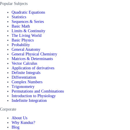
Popular Subjects
Quadratic Equations
Statistics
Sequences & Series
Basic Math
Limits & Continuity
The Living World
Basic Physics
Probability
General Anatomy
General Physical Chemistry
Matrices & Determinants
Vector Calculus
Application of derivatives
Definite Integrals
Differentiation
Complex Numbers
Trigonometry
Permutations and Combinations
Introduction to Physiology
Indefinite Integration
Corporate
About Us
Why Kunduz?
Blog