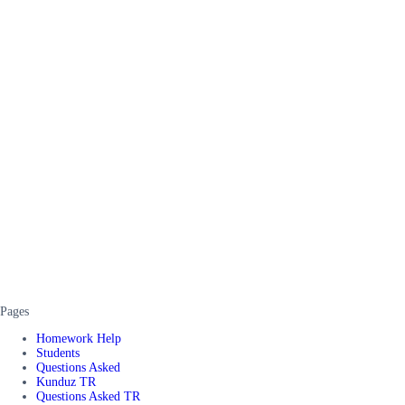
Pages
Homework Help
Students
Questions Asked
Kunduz TR
Questions Asked TR