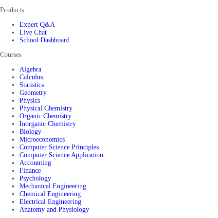
Products
Expert Q&A
Live Chat
School Dashboard
Courses
Algebra
Calculus
Statistics
Geometry
Physics
Physical Chemistry
Organic Chemistry
Inorganic Chemistry
Biology
Microeconomics
Computer Science Principles
Computer Science Application
Accounting
Finance
Psychology
Mechanical Engineering
Chemical Engineering
Electrical Engineering
Anatomy and Physiology