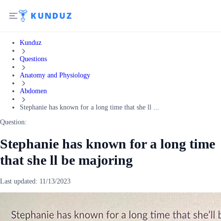
Kunduz
Questions
Anatomy and Physiology
Abdomen
Stephanie has known for a long time that she ll ...
Question:
Stephanie has known for a long time
that she ll be majoring
Last updated:
11/13/2023