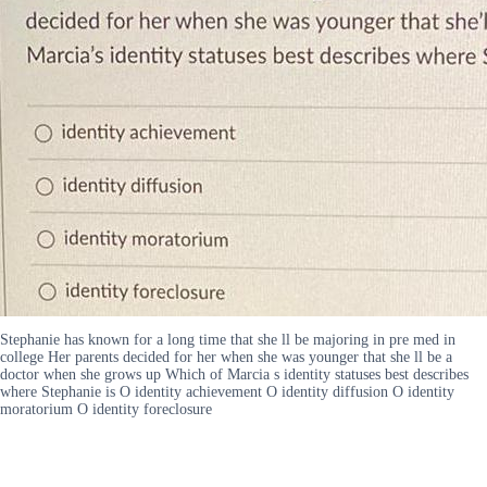
Stephanie has known for a long time that she ll be majoring in pre med in
college Her parents decided for her when she was younger that she ll be a
doctor when she grows up Which of Marcia s identity statuses best describes
where Stephanie is O identity achievement O identity diffusion O identity
moratorium O identity foreclosure