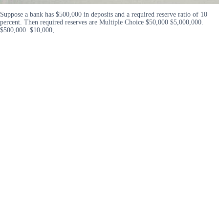
Suppose a bank has $500,000 in deposits and a required reserve ratio of 10
percent. Then required reserves are Multiple Choice $50,000 $5,000,000.
$500,000. $10,000,