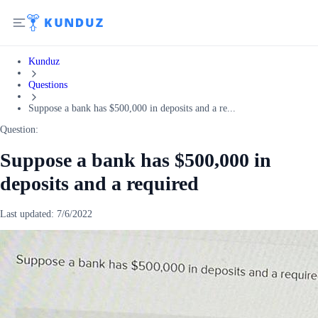
Kunduz
Questions
Suppose a bank has $500,000 in deposits and a re...
Question:
Suppose a bank has $500,000 in
deposits and a required
Last updated:
7/6/2022