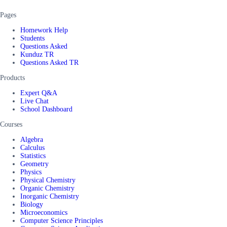
Pages
Homework Help
Students
Questions Asked
Kunduz TR
Questions Asked TR
Products
Expert Q&A
Live Chat
School Dashboard
Courses
Algebra
Calculus
Statistics
Geometry
Physics
Physical Chemistry
Organic Chemistry
Inorganic Chemistry
Biology
Microeconomics
Computer Science Principles