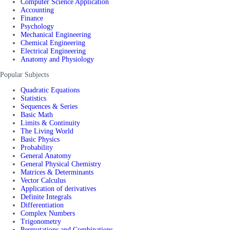
Computer Science Application
Accounting
Finance
Psychology
Mechanical Engineering
Chemical Engineering
Electrical Engineering
Anatomy and Physiology
Popular Subjects
Quadratic Equations
Statistics
Sequences & Series
Basic Math
Limits & Continuity
The Living World
Basic Physics
Probability
General Anatomy
General Physical Chemistry
Matrices & Determinants
Vector Calculus
Application of derivatives
Definite Integrals
Differentiation
Complex Numbers
Trigonometry
Permutations and Combinations