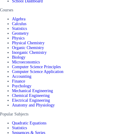
School Dashboard
Courses
Algebra
Calculus
Statistics
Geometry
Physics
Physical Chemistry
Organic Chemistry
Inorganic Chemistry
Biology
Microeconomics
Computer Science Principles
Computer Science Application
Accounting
Finance
Psychology
Mechanical Engineering
Chemical Engineering
Electrical Engineering
Anatomy and Physiology
Popular Subjects
Quadratic Equations
Statistics
Sequences & Series