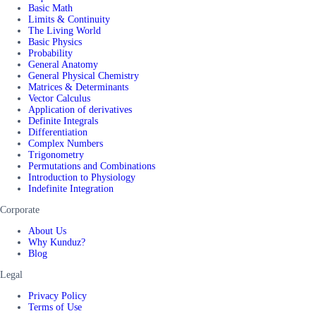
Basic Math
Limits & Continuity
The Living World
Basic Physics
Probability
General Anatomy
General Physical Chemistry
Matrices & Determinants
Vector Calculus
Application of derivatives
Definite Integrals
Differentiation
Complex Numbers
Trigonometry
Permutations and Combinations
Introduction to Physiology
Indefinite Integration
Corporate
About Us
Why Kunduz?
Blog
Legal
Privacy Policy
Terms of Use