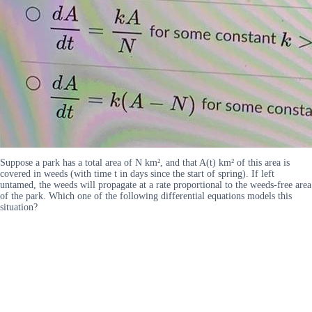
Suppose a park has a total area of N km², and that A(t) km² of this area is
covered in weeds (with time t in days since the start of spring). If left
untamed, the weeds will propagate at a rate proportional to the weeds-free area
of the park. Which one of the following differential equations models this
situation?