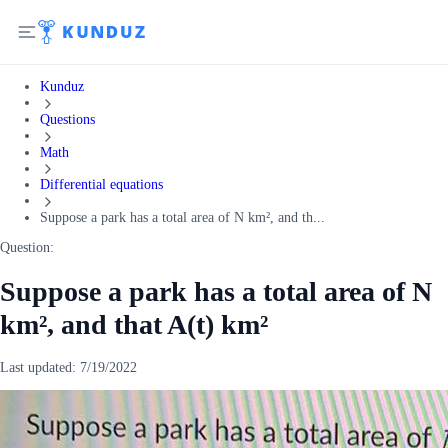
Kunduz
Questions
Math
Differential equations
Suppose a park has a total area of N km², and th...
Question:
Suppose a park has a total area of N
km², and that A(t) km²
Last updated:
7/19/2022