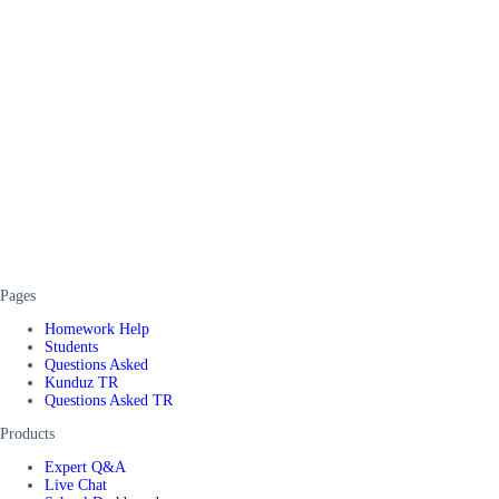
Pages
Homework Help
Students
Questions Asked
Kunduz TR
Questions Asked TR
Products
Expert Q&A
Live Chat