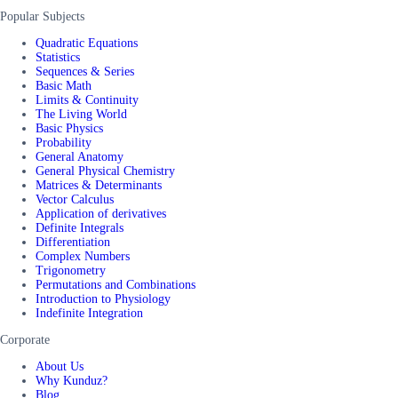
Popular Subjects
Quadratic Equations
Statistics
Sequences & Series
Basic Math
Limits & Continuity
The Living World
Basic Physics
Probability
General Anatomy
General Physical Chemistry
Matrices & Determinants
Vector Calculus
Application of derivatives
Definite Integrals
Differentiation
Complex Numbers
Trigonometry
Permutations and Combinations
Introduction to Physiology
Indefinite Integration
Corporate
About Us
Why Kunduz?
Blog