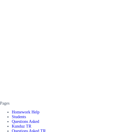
Pages
Homework Help
Students
Questions Asked
Kunduz TR
Questions Asked TR