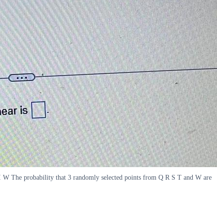
I W The probability that 3 randomly selected points from Q R S T and W are