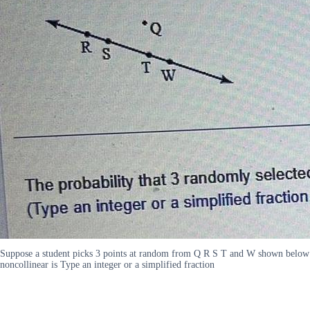
Suppose a student picks 3 points at random from Q R S T and W shown below F
noncollinear is Type an integer or a simplified fraction