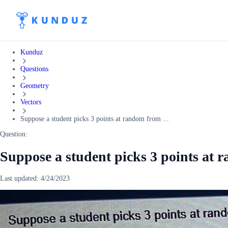
Kunduz
Questions
Geometry
Vectors
Suppose a student picks 3 points at random from ...
Question:
Suppose a student picks 3 points at
Last updated:
4/24/2023