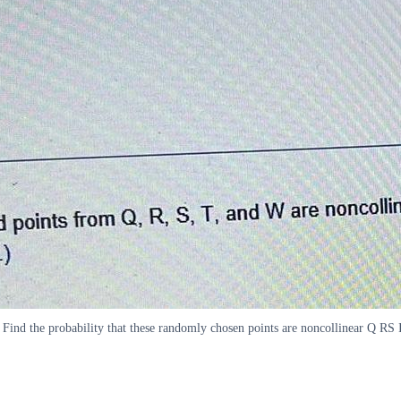
ind the probability that these randomly chosen points are noncollinear Q RS 