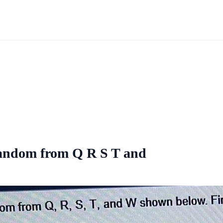
 random from Q R S T and