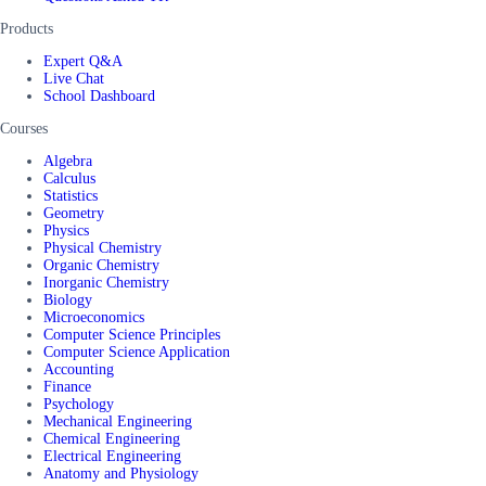
Products
Expert Q&A
Live Chat
School Dashboard
Courses
Algebra
Calculus
Statistics
Geometry
Physics
Physical Chemistry
Organic Chemistry
Inorganic Chemistry
Biology
Microeconomics
Computer Science Principles
Computer Science Application
Accounting
Finance
Psychology
Mechanical Engineering
Chemical Engineering
Electrical Engineering
Anatomy and Physiology