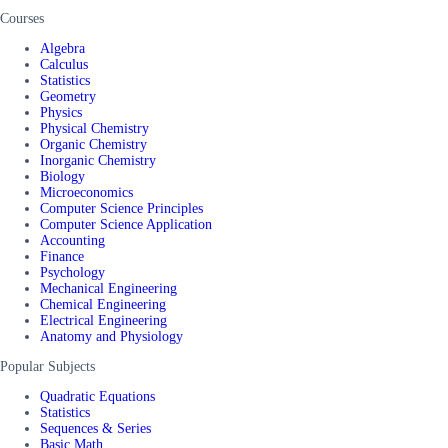
Courses
Algebra
Calculus
Statistics
Geometry
Physics
Physical Chemistry
Organic Chemistry
Inorganic Chemistry
Biology
Microeconomics
Computer Science Principles
Computer Science Application
Accounting
Finance
Psychology
Mechanical Engineering
Chemical Engineering
Electrical Engineering
Anatomy and Physiology
Popular Subjects
Quadratic Equations
Statistics
Sequences & Series
Basic Math