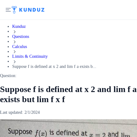
Kunduz
Questions
Calculus
Limits & Continuity
Suppose f is defined at x 2 and lim f a exists b...
Question:
Suppose f is defined at x 2 and lim f a
exists but lim f x f
Last updated:
2/1/2024