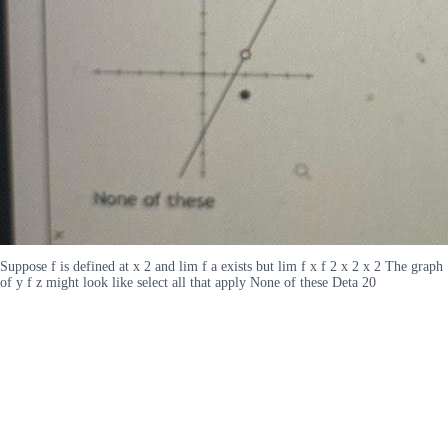
Suppose f is defined at x 2 and lim f a exists but lim f x f 2 x 2 x 2 The graph
of y f z might look like select all that apply None of these Deta 20