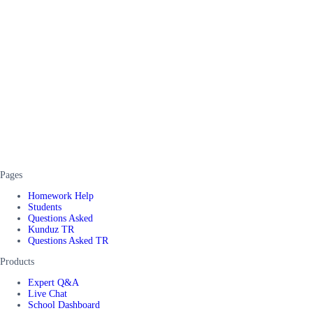
Pages
Homework Help
Students
Questions Asked
Kunduz TR
Questions Asked TR
Products
Expert Q&A
Live Chat
School Dashboard