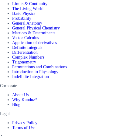
Limits & Continuity
The Living World
Basic Physics
Probability
General Anatomy
General Physical Chemistry
Matrices & Determinants
Vector Calculus
Application of derivatives
Definite Integrals
Differentiation
Complex Numbers
Trigonometry
Permutations and Combinations
Introduction to Physiology
Indefinite Integration
Corporate
About Us
Why Kunduz?
Blog
Legal
Privacy Policy
Terms of Use