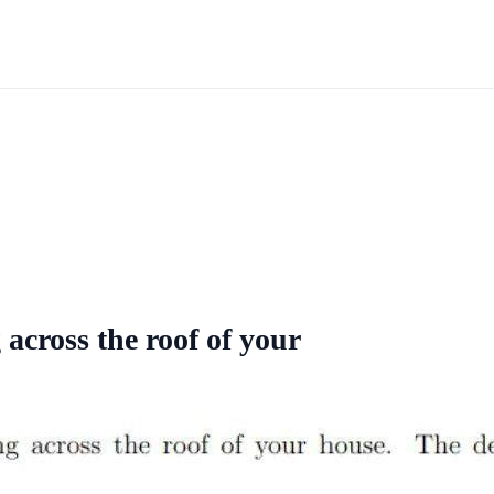
across the roof of your