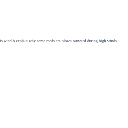
 this wind b explain why some roofs are blown outward during high winds