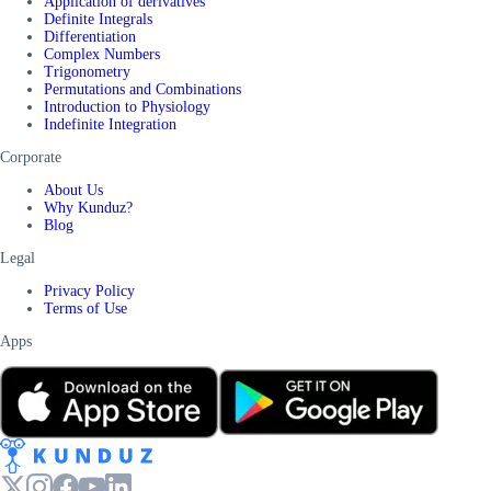
Application of derivatives
Definite Integrals
Differentiation
Complex Numbers
Trigonometry
Permutations and Combinations
Introduction to Physiology
Indefinite Integration
Corporate
About Us
Why Kunduz?
Blog
Legal
Privacy Policy
Terms of Use
Apps