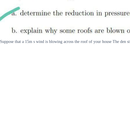
Suppose that a 15m s wind is blowing across the roof of your house The den si