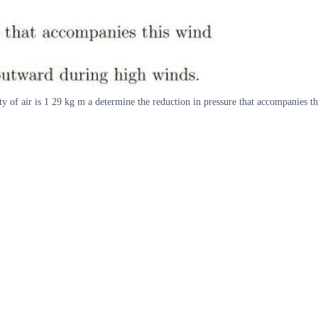
ty of air is 1 29 kg m a determine the reduction in pressure that accompanies