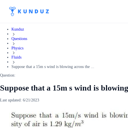
Kunduz
Questions
Physics
Fluids
Suppose that a 15m s wind is blowing across the ...
Question:
Suppose that a 15m s wind is blowing 
Last updated:
6/21/2023