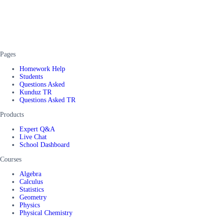
Pages
Homework Help
Students
Questions Asked
Kunduz TR
Questions Asked TR
Products
Expert Q&A
Live Chat
School Dashboard
Courses
Algebra
Calculus
Statistics
Geometry
Physics
Physical Chemistry