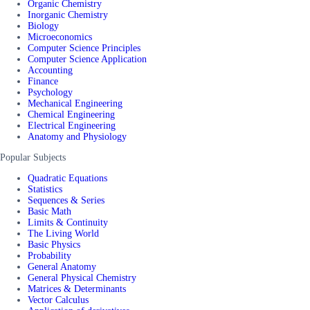
Organic Chemistry
Inorganic Chemistry
Biology
Microeconomics
Computer Science Principles
Computer Science Application
Accounting
Finance
Psychology
Mechanical Engineering
Chemical Engineering
Electrical Engineering
Anatomy and Physiology
Popular Subjects
Quadratic Equations
Statistics
Sequences & Series
Basic Math
Limits & Continuity
The Living World
Basic Physics
Probability
General Anatomy
General Physical Chemistry
Matrices & Determinants
Vector Calculus