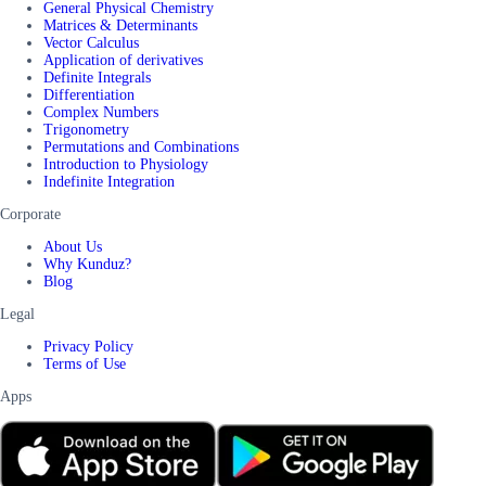
General Physical Chemistry
Matrices & Determinants
Vector Calculus
Application of derivatives
Definite Integrals
Differentiation
Complex Numbers
Trigonometry
Permutations and Combinations
Introduction to Physiology
Indefinite Integration
Corporate
About Us
Why Kunduz?
Blog
Legal
Privacy Policy
Terms of Use
Apps