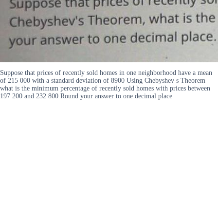
Suppose that prices of recently sold homes in one neighborhood have a mean
of 215 000 with a standard deviation of 8900 Using Chebyshev s Theorem
what is the minimum percentage of recently sold homes with prices between
197 200 and 232 800 Round your answer to one decimal place