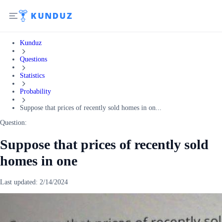
Kunduz
Questions
Statistics
Probability
Suppose that prices of recently sold homes in on...
Question:
Suppose that prices of recently sold
homes in one
Last updated:
2/14/2024