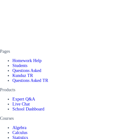
Pages
Homework Help
Students
Questions Asked
Kunduz TR
Questions Asked TR
Products
Expert Q&A
Live Chat
School Dashboard
Courses
Algebra
Calculus
Statistics