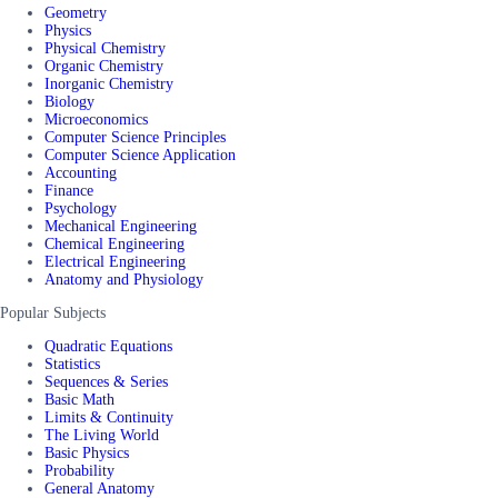
Geometry
Physics
Physical Chemistry
Organic Chemistry
Inorganic Chemistry
Biology
Microeconomics
Computer Science Principles
Computer Science Application
Accounting
Finance
Psychology
Mechanical Engineering
Chemical Engineering
Electrical Engineering
Anatomy and Physiology
Popular Subjects
Quadratic Equations
Statistics
Sequences & Series
Basic Math
Limits & Continuity
The Living World
Basic Physics
Probability
General Anatomy