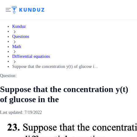
Kunduz
Questions
Math
Differential equations
Suppose that the concentration y(t) of glucose i...
Question:
Suppose that the concentration y(t)
of glucose in the
Last updated:
7/19/2022