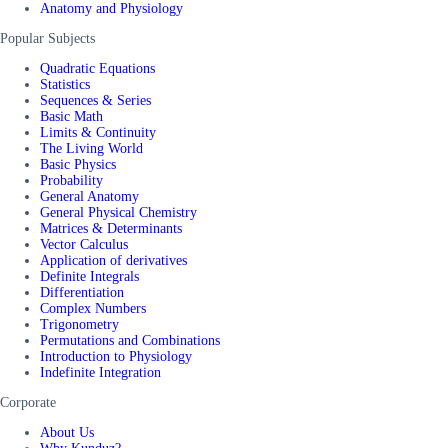
Anatomy and Physiology
Popular Subjects
Quadratic Equations
Statistics
Sequences & Series
Basic Math
Limits & Continuity
The Living World
Basic Physics
Probability
General Anatomy
General Physical Chemistry
Matrices & Determinants
Vector Calculus
Application of derivatives
Definite Integrals
Differentiation
Complex Numbers
Trigonometry
Permutations and Combinations
Introduction to Physiology
Indefinite Integration
Corporate
About Us