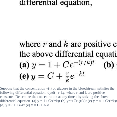
Suppose that the concentration y(t) of glucose in the bloodstream satisfies the
following differential equation, dy/dt =r-ky, where r and k are positive
constants. Determine the concentration at any time t by solving the above
differential equation. (a) y = 1+ Ce(r/k)t (b) y=t+Ce-(r/k)t (c) y = // + Ce(r/k)t
(d) y = / + Ce-kt (e) y = C + e-kt