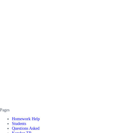
Pages
Homework Help
Students
Questions Asked