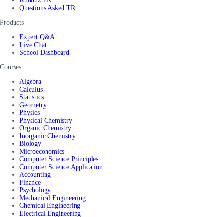
Kunduz TR
Questions Asked TR
Products
Expert Q&A
Live Chat
School Dashboard
Courses
Algebra
Calculus
Statistics
Geometry
Physics
Physical Chemistry
Organic Chemistry
Inorganic Chemistry
Biology
Microeconomics
Computer Science Principles
Computer Science Application
Accounting
Finance
Psychology
Mechanical Engineering
Chemical Engineering
Electrical Engineering