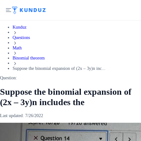
Kunduz
Questions
Math
Binomial theorem
Suppose the binomial expansion of (2x – 3y)n inc...
Question:
Suppose the binomial expansion of
(2x – 3y)n includes the
Last updated:
7/26/2022