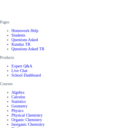
Pages
Homework Help
Students
Questions Asked
Kunduz TR
Questions Asked TR
Products
Expert Q&A
Live Chat
School Dashboard
Courses
Algebra
Calculus
Statistics
Geometry
Physics
Physical Chemistry
Organic Chemistry
Inorganic Chemistry