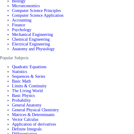
Biology
Microeconomics
Computer Science Principles
Computer Science Application
Accounting
Finance
Psychology
Mechanical Engineering
Chemical Engineering
Electrical Engineering
Anatomy and Physiology
Popular Subjects
Quadratic Equations
Statistics
Sequences & Series
Basic Math
Limits & Continuity
The Living World
Basic Physics
Probability
General Anatomy
General Physical Chemistry
Matrices & Determinants
Vector Calculus
Application of derivatives
Definite Integrals
Differentiation