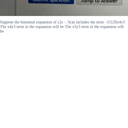
Suppose the binomial expansion of (2x – 3y)n includes the term –15120x4y3
The x4y3 term in the expansion will be The x5y3 term in the expansion will
be