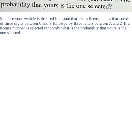
Suppose your vehicle is licensed in a state that issues license plates that consist
of three digits between 0 and 9 followed by three letters between A and Z If a
license number is selected randomly what is the probability that yours is the
one selected