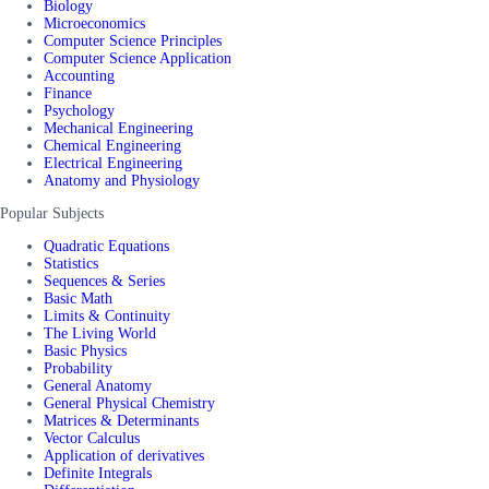
Biology
Microeconomics
Computer Science Principles
Computer Science Application
Accounting
Finance
Psychology
Mechanical Engineering
Chemical Engineering
Electrical Engineering
Anatomy and Physiology
Popular Subjects
Quadratic Equations
Statistics
Sequences & Series
Basic Math
Limits & Continuity
The Living World
Basic Physics
Probability
General Anatomy
General Physical Chemistry
Matrices & Determinants
Vector Calculus
Application of derivatives
Definite Integrals