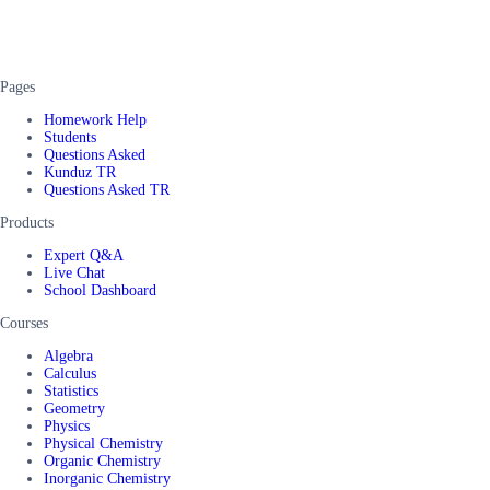
Pages
Homework Help
Students
Questions Asked
Kunduz TR
Questions Asked TR
Products
Expert Q&A
Live Chat
School Dashboard
Courses
Algebra
Calculus
Statistics
Geometry
Physics
Physical Chemistry
Organic Chemistry
Inorganic Chemistry