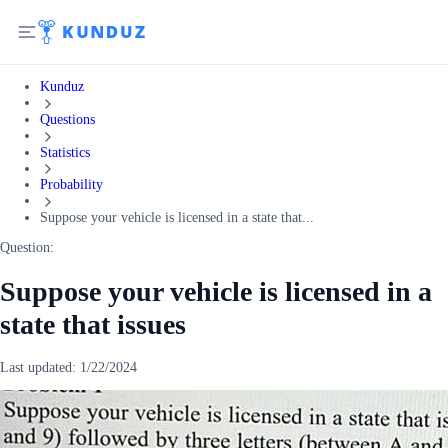
Kunduz
Questions
Statistics
Probability
Suppose your vehicle is licensed in a state that...
Question:
Suppose your vehicle is licensed in a
state that issues
Last updated:
1/22/2024