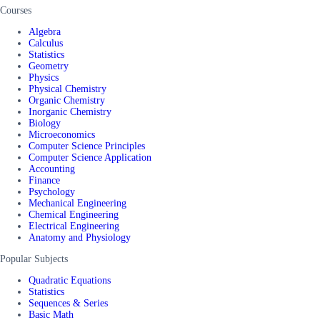
Courses
Algebra
Calculus
Statistics
Geometry
Physics
Physical Chemistry
Organic Chemistry
Inorganic Chemistry
Biology
Microeconomics
Computer Science Principles
Computer Science Application
Accounting
Finance
Psychology
Mechanical Engineering
Chemical Engineering
Electrical Engineering
Anatomy and Physiology
Popular Subjects
Quadratic Equations
Statistics
Sequences & Series
Basic Math