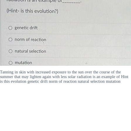
Tanning in skin with increased exposure to the sun over the course of the
summer that may lighten again with less solar radiation is an example of Hint
is this evolution genetic drift norm of reaction natural selection mutation