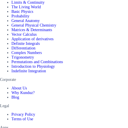
Limits & Continuity
The Living World
Basic Physics
Probability
General Anatomy
General Physical Chemistry
Matrices & Determinants
Vector Calculus
Application of derivatives
Definite Integrals
Differentiation
Complex Numbers
Trigonometry
Permutations and Combinations
Introduction to Physiology
Indefinite Integration
Corporate
About Us
Why Kunduz?
Blog
Legal
Privacy Policy
Terms of Use
Apps