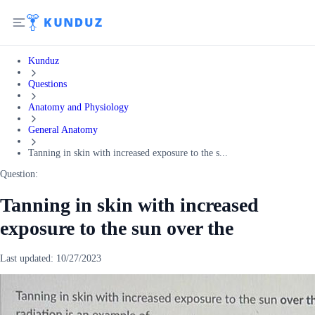
Kunduz
Questions
Anatomy and Physiology
General Anatomy
Tanning in skin with increased exposure to the s...
Question:
Tanning in skin with increased
exposure to the sun over the
Last updated:
10/27/2023