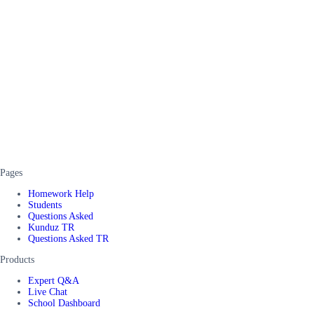
Pages
Homework Help
Students
Questions Asked
Kunduz TR
Questions Asked TR
Products
Expert Q&A
Live Chat
School Dashboard